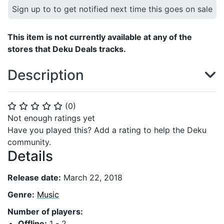
Sign up to to get notified next time this goes on sale
This item is not currently available at any of the
stores that Deku Deals tracks.
Description
(
0
)
⭐
⭐
⭐
⭐
⭐
Not enough ratings yet
Have you played this? Add a rating to help the Deku
community.
Details
Release date:
March 22, 2018
Genre:
Music
Number of players:
Offline:
1 - 2