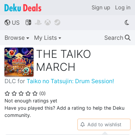
Sign up
Log in
US




🌎
Browse
My Lists
Search
🔍
THE TAIKO
MARCH
DLC for
Taiko no Tatsujin: Drum Session!
(
0
)
⭐
⭐
⭐
⭐
⭐
Not enough ratings yet
Have you played this? Add a rating to help the Deku
community.
Add to wishlist
🔔