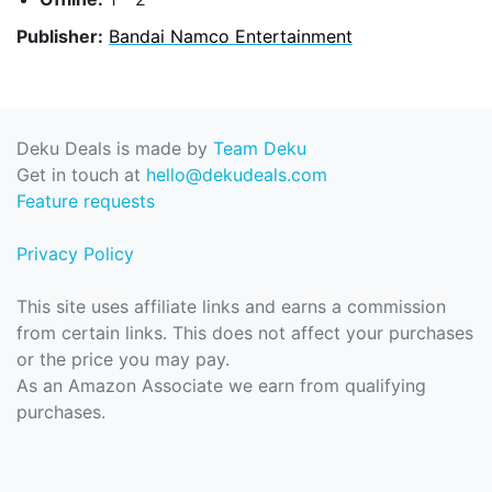
Publisher:
Bandai Namco Entertainment
Deku Deals is made by
Team Deku
Get in touch at
hello@dekudeals.com
Feature requests
Privacy Policy
This site uses affiliate links and earns a commission
from certain links. This does not affect your purchases
or the price you may pay.
As an Amazon Associate we earn from qualifying
purchases.