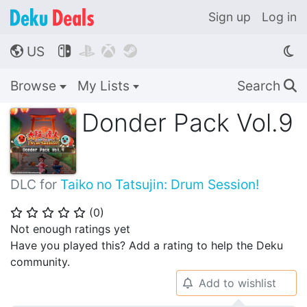
Sign up
Log in
US




🌎
Browse
My Lists
Search
🔍
Donder Pack Vol.9
DLC for
Taiko no Tatsujin: Drum Session!
(
0
)
⭐
⭐
⭐
⭐
⭐
Not enough ratings yet
Have you played this? Add a rating to help the Deku
community.
Add to wishlist
🔔