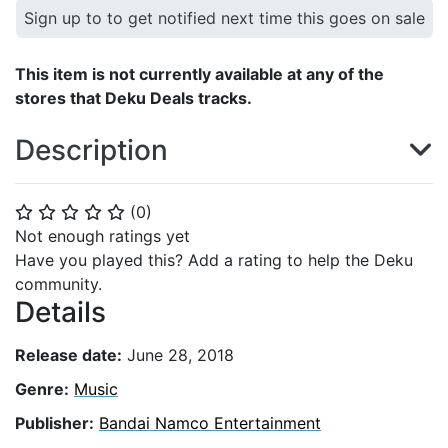
Sign up to to get notified next time this goes on sale
This item is not currently available at any of the
stores that Deku Deals tracks.
Description
(
0
)
⭐
⭐
⭐
⭐
⭐
Not enough ratings yet
Have you played this? Add a rating to help the Deku
community.
Details
Release date:
June 28, 2018
Genre:
Music
Publisher:
Bandai Namco Entertainment