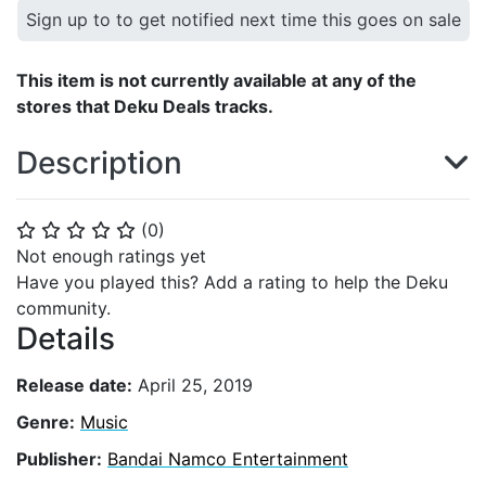
Sign up to to get notified next time this goes on sale
This item is not currently available at any of the
stores that Deku Deals tracks.
Description
(
0
)
⭐
⭐
⭐
⭐
⭐
Not enough ratings yet
Have you played this? Add a rating to help the Deku
community.
Details
Release date:
April 25, 2019
Genre:
Music
Publisher:
Bandai Namco Entertainment