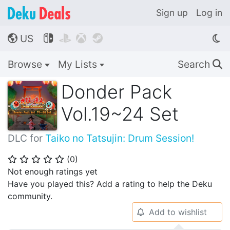
Sign up
Log in
US




🌎
Browse
My Lists
Search
🔍
Donder Pack
Vol.19~24 Set
DLC for
Taiko no Tatsujin: Drum Session!
(
0
)
⭐
⭐
⭐
⭐
⭐
Not enough ratings yet
Have you played this? Add a rating to help the Deku
community.
Add to wishlist
🔔