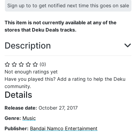
Sign up to to get notified next time this goes on sale
This item is not currently available at any of the
stores that Deku Deals tracks.
Description
(
0
)
⭐
⭐
⭐
⭐
⭐
Not enough ratings yet
Have you played this? Add a rating to help the Deku
community.
Details
Release date:
October 27, 2017
Genre:
Music
Publisher:
Bandai Namco Entertainment