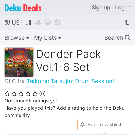
Sign up
Log in
US




🌎
Browse
My Lists
Search
🔍
Donder Pack
Vol.1-6 Set
DLC for
Taiko no Tatsujin: Drum Session!
(
0
)
⭐
⭐
⭐
⭐
⭐
Not enough ratings yet
Have you played this? Add a rating to help the Deku
community.
Add to wishlist
🔔