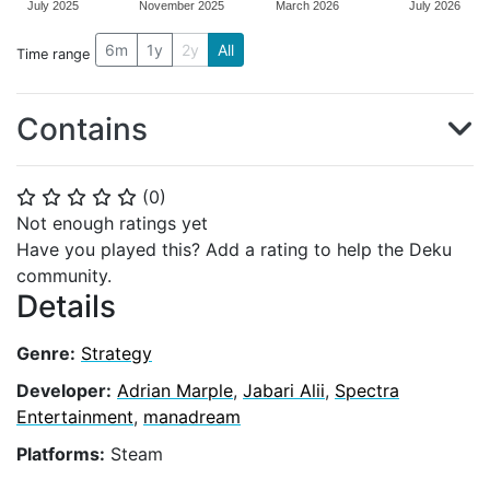
July 2025
November 2025
March 2026
July 2026
6m
1y
2y
All
Time range
Contains
(
0
)
⭐
⭐
⭐
⭐
⭐
Not enough ratings yet
Have you played this? Add a rating to help the Deku
community.
Details
Genre:
Strategy
Developer:
Adrian Marple
,
Jabari Alii
,
Spectra
Entertainment
,
manadream
Platforms:
Steam