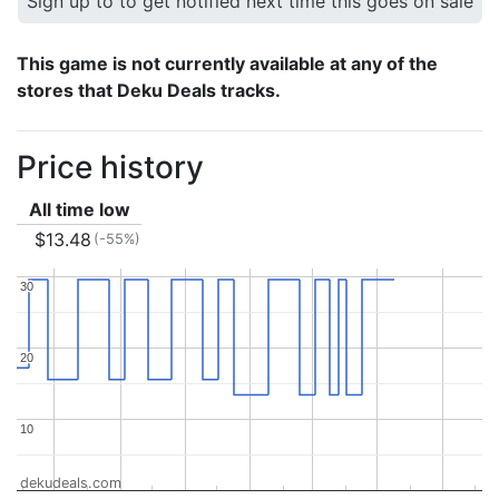
Sign up to to get notified next time this goes on sale
This game is not currently available at any of the
stores that Deku Deals tracks.
Price history
All time low
$13.48
(-55%)
30
30
20
20
10
10
dekudeals.com