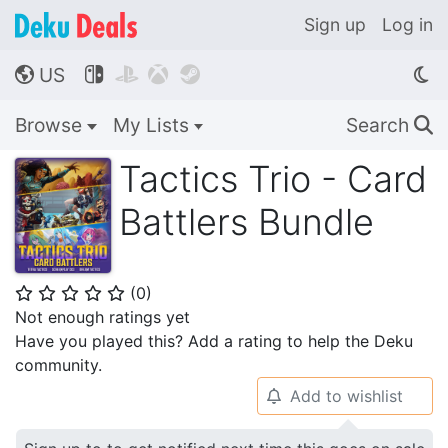
Sign up
Log in
US




🌎
Browse
My Lists
Search
🔍
Tactics Trio - Card
Battlers Bundle
(
0
)
⭐
⭐
⭐
⭐
⭐
Not enough ratings yet
Have you played this? Add a rating to help the Deku
community.
Add to wishlist
🔔