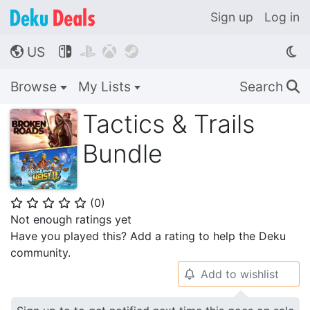
Sign up
Log in
US




🌎
Browse
My Lists
Search
🔍
Tactics & Trails
Bundle
(
0
)
⭐
⭐
⭐
⭐
⭐
Not enough ratings yet
Have you played this? Add a rating to help the Deku
community.
Add to wishlist
🔔