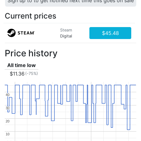
Sign up to to get notified next time this goes on sale
Current prices
Steam
$45.48
Digital
Price history
All time low
$11.36
(-75%)
40
40
30
30
20
20
10
10