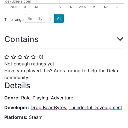
dekudeals.com
2025
M
M
J
S
N
2026
M
M
J
6m
1y
2y
All
Time range
Contains
(
0
)
⭐
⭐
⭐
⭐
⭐
Not enough ratings yet
Have you played this? Add a rating to help the Deku
community.
Details
Genre:
Role-Playing
,
Adventure
Developer:
Drop Bear Bytes
,
Thunderful Development
Platforms:
Steam