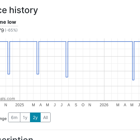
ce history
ime low
79
(-65%)
als.com
N
2025
M
A
M
J
J
A
S
O
N
2026
M
A
M
J
6m
1y
2y
All
ange