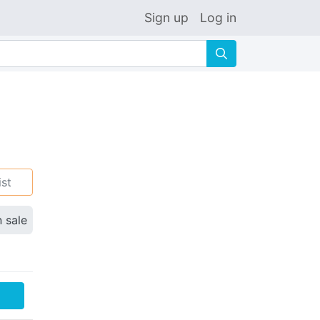
Sign up
Log in
🔍
ist
n sale