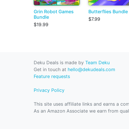
Grin Robot Games
Butterflies Bundle
Bundle
$7.99
$19.99
Deku Deals is made by
Team Deku
Get in touch at
hello@dekudeals.com
Feature requests
Privacy Policy
This site uses affiliate links and earns a c
As an Amazon Associate we earn from quali