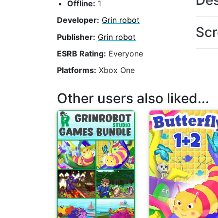
Des
Offline:
1
Developer:
Grin robot
Scr
Publisher:
Grin robot
ESRB Rating:
Everyone
Platforms:
Xbox One
Other users also liked...