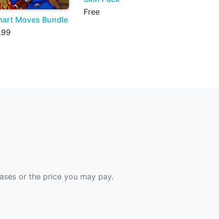
Free
art Moves Bundle
.99
hases or the price you may pay.