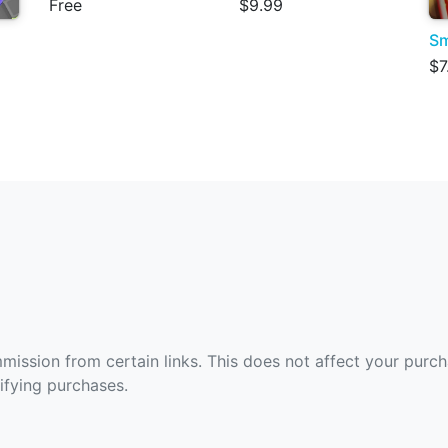
Free
$9.99
Sm
$7
ommission from certain links. This does not affect your purc
fying purchases.