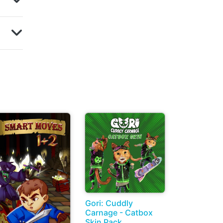
Gori: Cuddly
Carnage - Catbox
Skin Pack