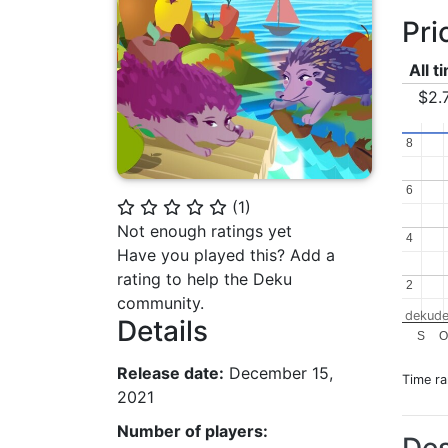
Pri
All t
$2.
8
8
6
6
(
1
)
⭐
⭐
⭐
⭐
⭐
Not enough ratings yet
4
4
Have you played this? Add a
rating to help the Deku
2
2
community.
dekude
Details
S
O
Release date:
December 15,
Time r
2021
Number of players: