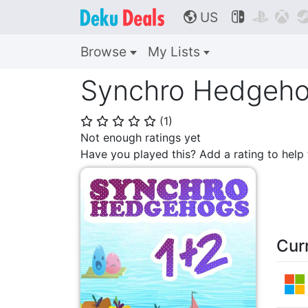
US



🌎
Browse
My Lists
Synchro Hedgeho
(
1
)
⭐
⭐
⭐
⭐
⭐
Not enough ratings yet
Have you played this? Add a rating to hel
Cur