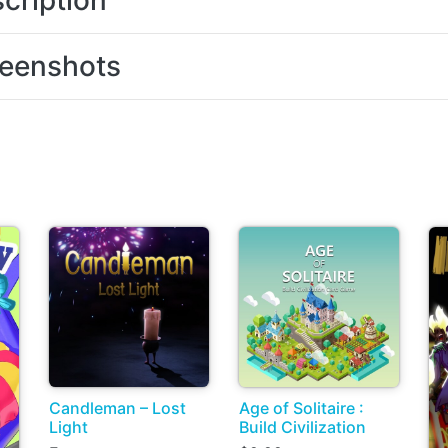
cription
eenshots
Candleman – Lost
Age of Solitaire :
Light
Build Civilization