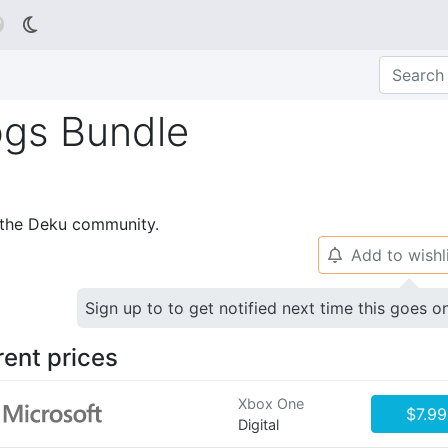

gs Bundle
p the Deku community.
Add to wishl
🔔
Sign up to to get notified next time this goes o
rent prices
Xbox One
$7.99
Digital