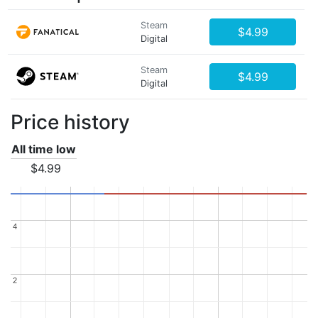
Steam
$4.99
Digital
Steam
$4.99
Digital
Price history
All time low
$4.99
4
4
2
2