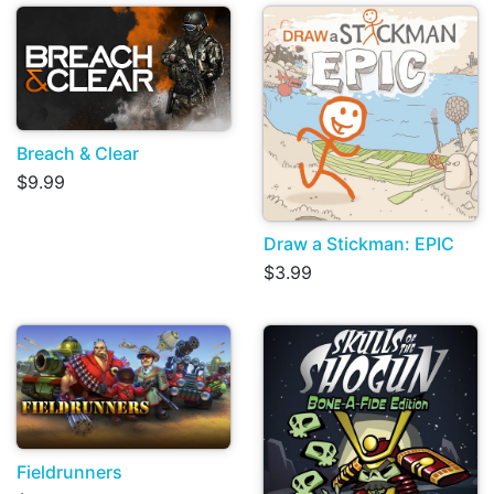
Breach & Clear
$9.99
Draw a Stickman: EPIC
$3.99
Fieldrunners