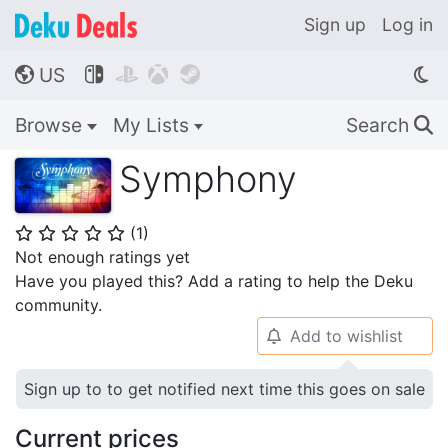
Sign up
Log in
US




🌎
Browse
My Lists
Search
🔍
Symphony
(
1
)
⭐
⭐
⭐
⭐
⭐
Not enough ratings yet
Have you played this? Add a rating to help the Deku
community.
Add to wishlist
🔔
Sign up to to get notified next time this goes on sale
Current prices