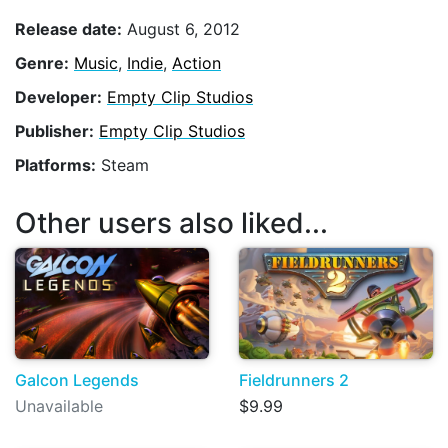
Release date:
August 6, 2012
Genre:
Music
,
Indie
,
Action
Developer:
Empty Clip Studios
Publisher:
Empty Clip Studios
Platforms:
Steam
Other users also liked...
Galcon Legends
Fieldrunners 2
Unavailable
$9.99