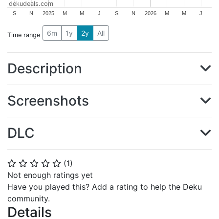
dekudeals.com
S
N
2025
M
M
J
S
N
2026
M
M
J
6m
1y
2y
All
Time range
Description
Screenshots
DLC
(
1
)
⭐
⭐
⭐
⭐
⭐
Not enough ratings yet
Have you played this? Add a rating to help the Deku
community.
Details