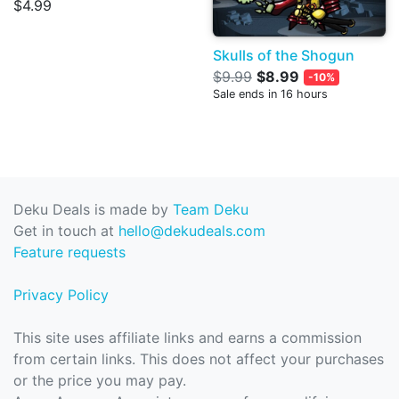
$4.99
Skulls of the Shogun
$9.99
$8.99
-10%
Sale ends in 16 hours
Deku Deals is made by
Team Deku
Get in touch at
hello@dekudeals.com
Feature requests
Privacy Policy
This site uses affiliate links and earns a commission
from certain links. This does not affect your purchases
or the price you may pay.