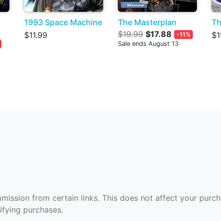
1993 Space Machine
The Masterplan
Th
$19.99
$17.88
$11.99
$1
-11%
Sale ends August 13
ommission from certain links. This does not affect your purc
fying purchases.