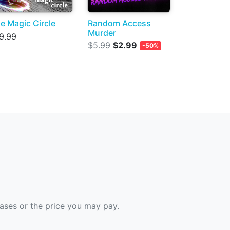
e Magic Circle
Random Access
Murder
9.99
$5.99
$2.99
-50%
hases or the price you may pay.