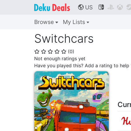
US



🌎
Browse
My Lists
Switchcars
(
0
)
⭐
⭐
⭐
⭐
⭐
Not enough ratings yet
Have you played this? Add a rating to hel
Cur