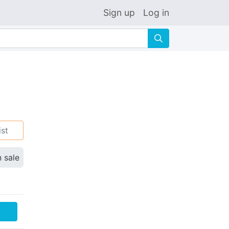
Sign up
Log in
🔍
ist
n sale