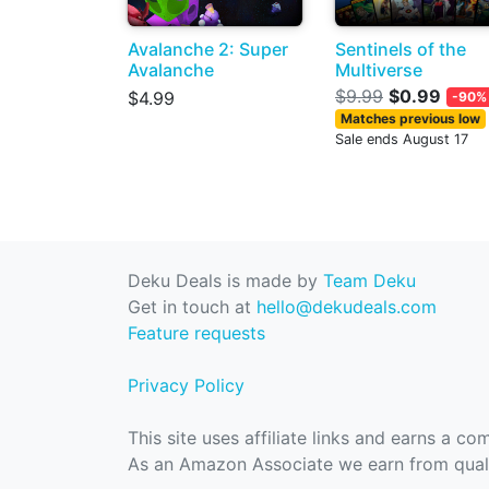
Avalanche 2: Super
Sentinels of the
Avalanche
Multiverse
$9.99
$0.99
$4.99
-90%
Matches previous low
Sale ends August 17
Deku Deals is made by
Team Deku
Get in touch at
hello@dekudeals.com
Feature requests
Privacy Policy
This site uses affiliate links and earns a c
As an Amazon Associate we earn from quali