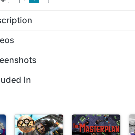
cription
deos
eenshots
luded In