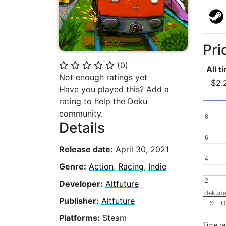
Pri
(
0
)
⭐
⭐
⭐
⭐
⭐
All t
Not enough ratings yet
$2.
Have you played this? Add a
rating to help the Deku
community.
8
8
Details
6
6
Release date:
April 30, 2021
4
4
Genre:
Action
,
Racing
,
Indie
2
2
Developer:
Altfuture
dekude
Publisher:
Altfuture
S
O
Platforms:
Steam
Time r