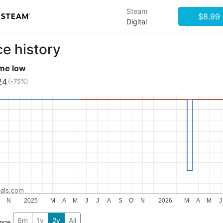
Steam
$8.99
Digital
ce history
ime low
24
(-75%)
als.com
N
2025
M
A
M
J
J
A
S
O
N
2026
M
A
M
J
6m
1y
2y
All
ange