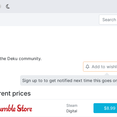

p the Deku community.
Add to wishl
🔔
Sign up to to get notified next time this goes o
rent prices
Steam
$8.99
Digital