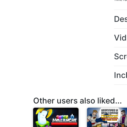
Des
Vi
Scr
Inc
Other users also liked...