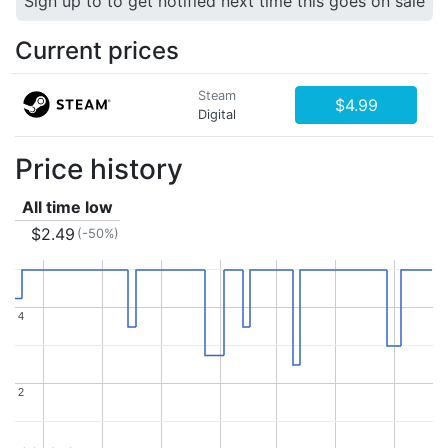
Sign up to to get notified next time this goes on sale
Current prices
Steam
$4.99
Digital
Price history
All time low
$2.49
(-50%)
4
4
2
2