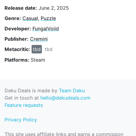
Release date:
June 2, 2025
Genre:
Casual
,
Puzzle
Developer:
FungalVoiid
Publisher:
Cremini
Metacritic:
tbd
tbd
Platforms:
Steam
Deku Deals is made by
Team Deku
Get in touch at
hello@dekudeals.com
Feature requests
Privacy Policy
This site uses affiliate links and earns a commission