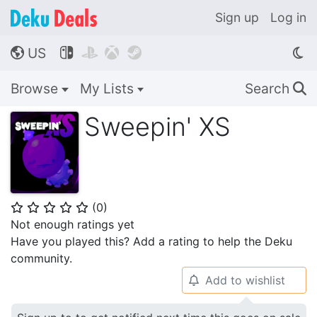
Sign up
Log in
US




🌎
Browse
My Lists
Search
🔍
Sweepin' XS
(
0
)
⭐
⭐
⭐
⭐
⭐
Not enough ratings yet
Have you played this? Add a rating to help the Deku
community.
Add to wishlist
🔔