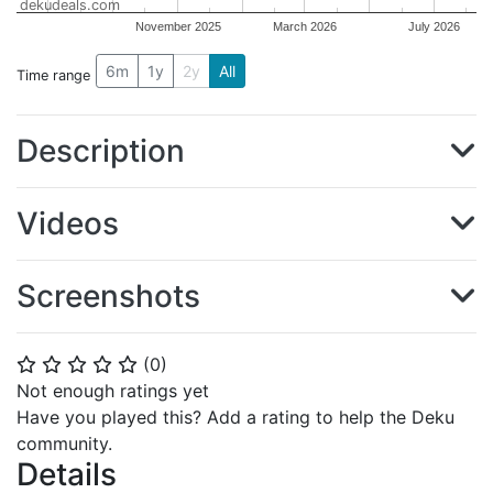
dekudeals.com
November 2025
March 2026
July 2026
6m
1y
2y
All
Time range
Description
Videos
Screenshots
(
0
)
⭐
⭐
⭐
⭐
⭐
Not enough ratings yet
Have you played this? Add a rating to help the Deku
community.
Details