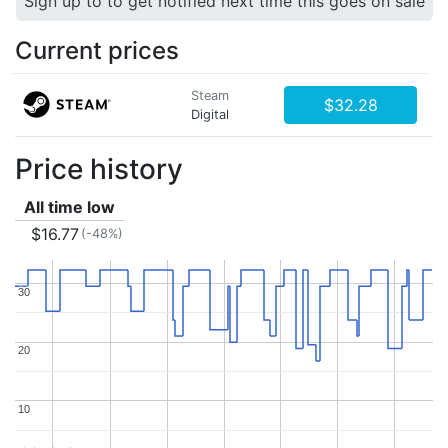
Sign up to to get notified next time this goes on sale
Current prices
Steam
$32.28
Digital
Price history
All time low
$16.77
(-48%)
30
30
20
20
10
10