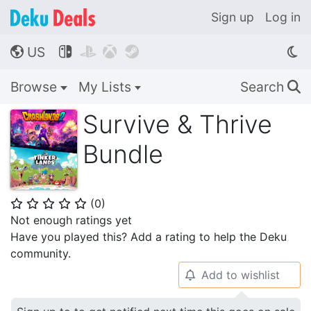
Sign up
Log in
US




🌎
Browse
My Lists
Search
🔍
Survive & Thrive
Bundle
(
0
)
⭐
⭐
⭐
⭐
⭐
Not enough ratings yet
Have you played this? Add a rating to help the Deku
community.
Add to wishlist
🔔