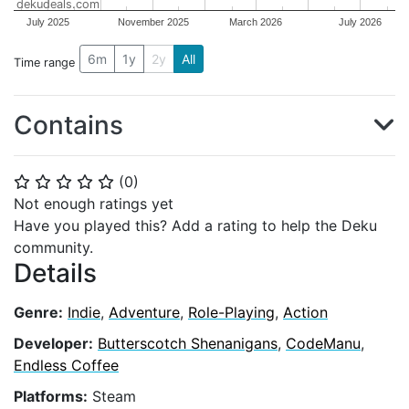
dekudeals.com
July 2025
November 2025
March 2026
July 2026
6m
1y
2y
All
Time range
Contains
(
0
)
⭐
⭐
⭐
⭐
⭐
Not enough ratings yet
Have you played this? Add a rating to help the Deku
community.
Details
Genre:
Indie
,
Adventure
,
Role-Playing
,
Action
Developer:
Butterscotch Shenanigans
,
CodeManu
,
Endless Coffee
Platforms:
Steam