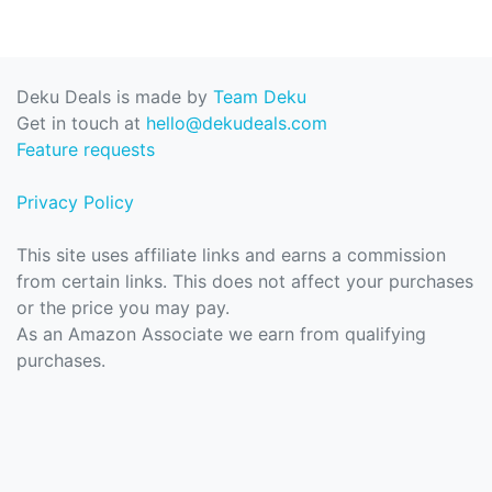
Deku Deals is made by
Team Deku
Get in touch at
hello@dekudeals.com
Feature requests
Privacy Policy
This site uses affiliate links and earns a commission
from certain links. This does not affect your purchases
or the price you may pay.
As an Amazon Associate we earn from qualifying
purchases.