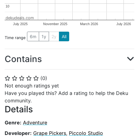
10
10
dekudeals.com
July 2025
November 2025
March 2026
July 2026
6m
1y
2y
All
Time range
Contains
(
0
)
⭐
⭐
⭐
⭐
⭐
Not enough ratings yet
Have you played this? Add a rating to help the Deku
community.
Details
Genre:
Adventure
Developer:
Grape Pickers
,
Piccolo Studio