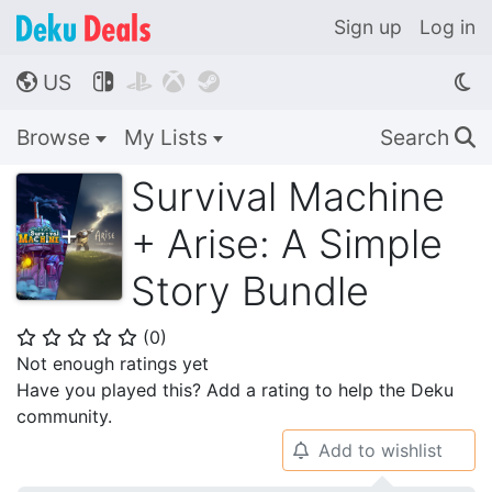
Sign up
Log in
US




🌎
Browse
My Lists
Search
🔍
Survival Machine
+ Arise: A Simple
Story Bundle
(
0
)
⭐
⭐
⭐
⭐
⭐
Not enough ratings yet
Have you played this? Add a rating to help the Deku
community.
Add to wishlist
🔔