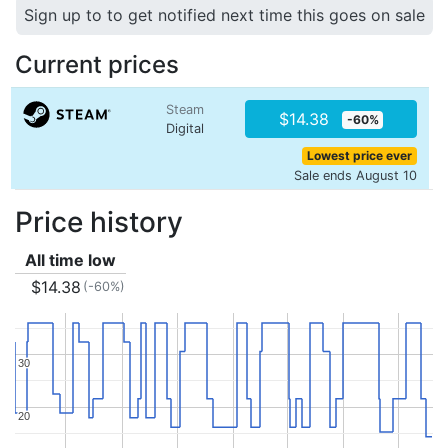
Sign up to to get notified next time this goes on sale
Current prices
Steam
$14.38
-60%
Digital
Lowest price ever
Sale ends August 10
Price history
All time low
$14.38
(-60%)
30
30
20
20