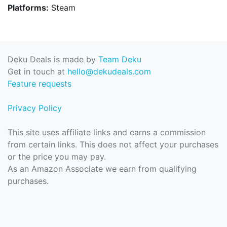
Platforms:
Steam
Deku Deals is made by
Team Deku
Get in touch at
hello@dekudeals.com
Feature requests
Privacy Policy
This site uses affiliate links and earns a commission
from certain links. This does not affect your purchases
or the price you may pay.
As an Amazon Associate we earn from qualifying
purchases.