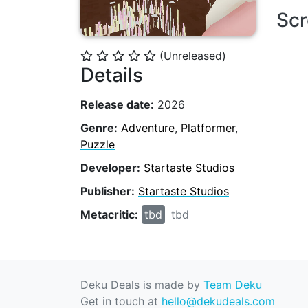
Scr
(Unreleased)
⭐
⭐
⭐
⭐
⭐
Details
Release date:
2026
Genre:
Adventure
,
Platformer
,
Puzzle
Developer:
Startaste Studios
Publisher:
Startaste Studios
Metacritic:
tbd
tbd
Deku Deals is made by
Team Deku
Get in touch at
hello@dekudeals.com