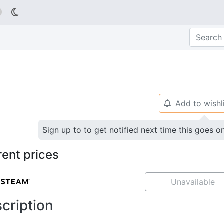

Add to wishl
🔔
Sign up to to get notified next time this goes o
rent prices
Unavailable
cription