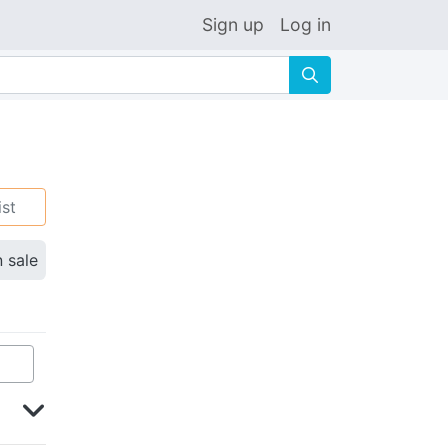
Sign up
Log in
🔍
ist
n sale