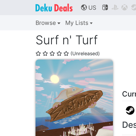
US



🌎
Browse
My Lists
Surf n' Turf
(Unreleased)
⭐
⭐
⭐
⭐
⭐
Cur
Des