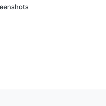
eenshots