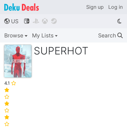
Sign up
Log in
US




🌎
Browse
My Lists
Search
🔍
SUPERHOT
4.1
⭐
⭐
⭐
⭐
⭐
⭐
⭐