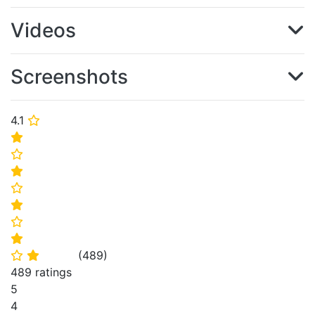
Videos
Screenshots
4.1
⭐
⭐
⭐
⭐
⭐
⭐
⭐
⭐
(
489
)
⭐
⭐
489 ratings
5
4