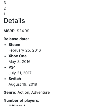
3
2
1
Details
MSRP:
$24.99
Release date:
Steam
February 25, 2016
Xbox One
May 3, 2016
PS4
July 21, 2017
Switch
August 19, 2019
Genre:
Action
,
Adventure
Number of players: