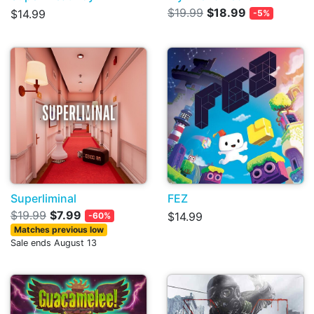
$19.99
$18.99
$14.99
-5%
Superliminal
FEZ
$19.99
$7.99
$14.99
-60%
Matches previous low
Sale ends August 13