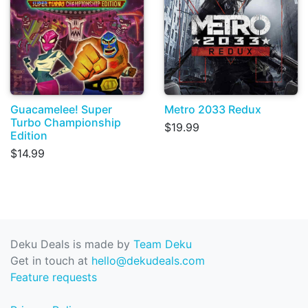
Guacamelee! Super
Metro 2033 Redux
Turbo Championship
$19.99
Edition
$14.99
Deku Deals is made by
Team Deku
Get in touch at
hello@dekudeals.com
Feature requests