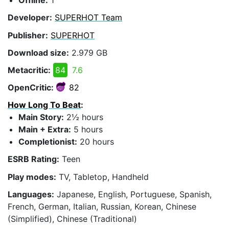
Offline:
1
Developer:
SUPERHOT Team
Publisher:
SUPERHOT
Download size:
2.979 GB
Metacritic:
84
7.6
OpenCritic:
82
How Long To Beat
:
Main Story:
2½ hours
Main + Extra:
5 hours
Completionist:
20 hours
ESRB Rating:
Teen
Play modes:
TV, Tabletop, Handheld
Languages:
Japanese, English, Portuguese, Spanish,
French, German, Italian, Russian, Korean, Chinese
(Simplified), Chinese (Traditional)