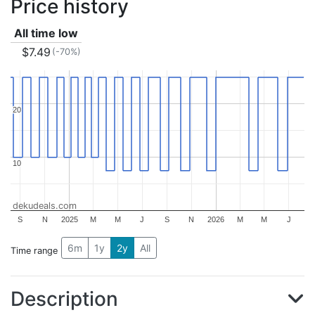
Price history
All time low
$7.49
(-70%)
20
20
10
10
dekudeals.com
S
N
2025
M
M
J
S
N
2026
M
M
J
6m
1y
2y
All
Time range
Description