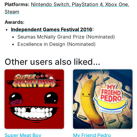
Platforms:
Nintendo Switch, PlayStation 4, Xbox One,
Steam
Awards:
Independent Games Festival 2016
:
Seumas McNally Grand Prize (Nominated)
Excellence in Design (Nominated)
Other users also liked...
Super Meat Boy
My Friend Pedro