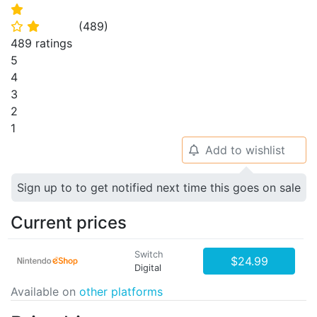
⭐
(
489
)
⭐
⭐
489 ratings
5
4
3
2
1
Add to wishlist
🔔
Sign up to to get notified next time this goes on sale
Current prices
Switch
$24.99
Digital
Available on
other platforms