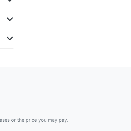
hases or the price you may pay.