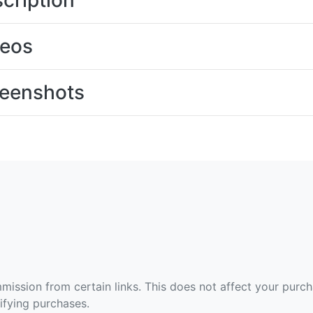
cription
deos
eenshots
ommission from certain links. This does not affect your purc
fying purchases.