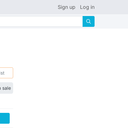
Sign up
Log in
🔍
ist
n sale