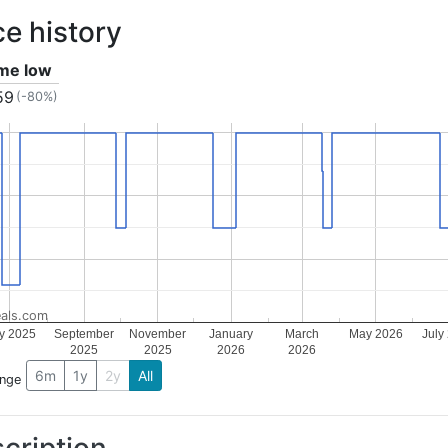
ce history
ime low
59
(-80%)
als.com
ly 2025
September
November
January
March
May 2026
July
2025
2025
2026
2026
6m
1y
2y
All
ange