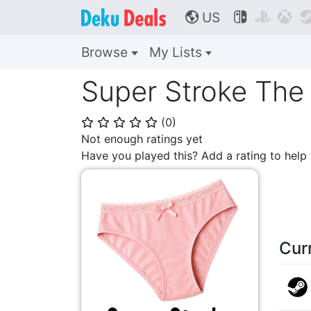
US



🌎
Browse
My Lists
Super Stroke The
(
0
)
⭐
⭐
⭐
⭐
⭐
Not enough ratings yet
Have you played this? Add a rating to hel
Cur