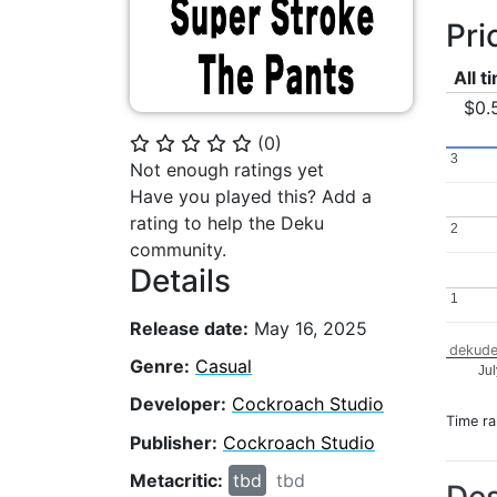
Pri
All t
$0.
(
0
)
⭐
⭐
⭐
⭐
⭐
3
3
Not enough ratings yet
Have you played this? Add a
rating to help the Deku
2
2
community.
Details
1
1
Release date:
May 16, 2025
dekude
Genre:
Casual
Ju
Developer:
Cockroach Studio
Time r
Publisher:
Cockroach Studio
Metacritic:
tbd
tbd