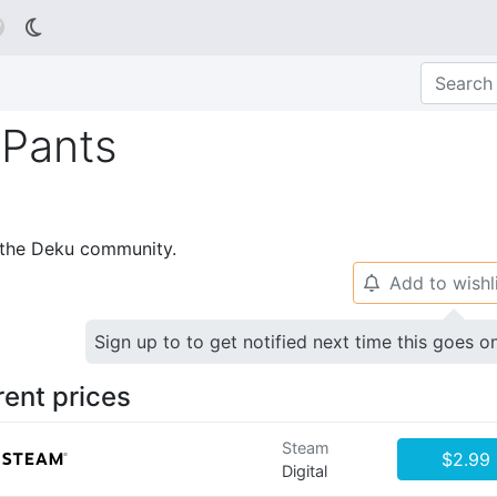

 Pants
p the Deku community.
Add to wishl
🔔
Sign up to to get notified next time this goes o
rent prices
Steam
$2.99
Digital