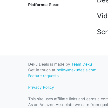
Des
Platforms:
Steam
Vi
Scr
Deku Deals is made by
Team Deku
Get in touch at
hello@dekudeals.com
Feature requests
Privacy Policy
This site uses affiliate links and earns a c
As an Amazon Associate we earn from quali