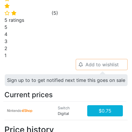
⭐
(
5
)
⭐
⭐
5 ratings
5
4
3
2
1
Add to wishlist
🔔
Sign up to to get notified next time this goes on sale
Current prices
Switch
$0.75
Digital
Price history