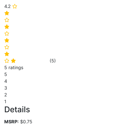
4.2
⭐
⭐
⭐
⭐
⭐
⭐
⭐
⭐
(
5
)
⭐
⭐
5 ratings
5
4
3
2
1
Details
MSRP:
$0.75