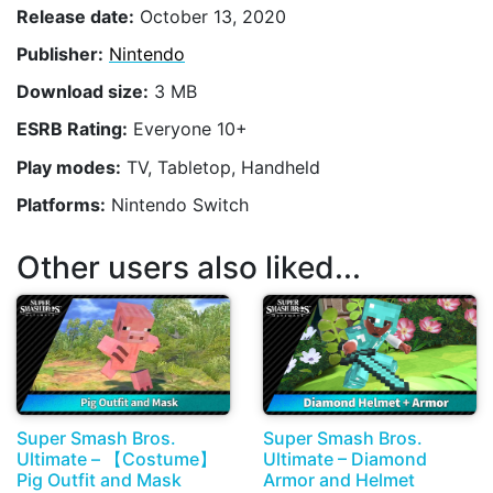
Release date:
October 13, 2020
Publisher:
Nintendo
Download size:
3 MB
ESRB Rating:
Everyone 10+
Play modes:
TV, Tabletop, Handheld
Platforms:
Nintendo Switch
Other users also liked...
Super Smash Bros.
Super Smash Bros.
Ultimate – 【Costume】
Ultimate – Diamond
Pig Outfit and Mask
Armor and Helmet