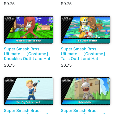
$0.75
$0.75
Super Smash Bros.
Super Smash Bros.
Ultimate – 【Costume】
Ultimate – 【Costume】
Knuckles Outfit and Hat
Tails Outfit and Hat
$0.75
$0.75
Super Smash Bros.
Super Smash Bros.