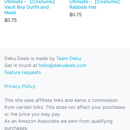
Ultimate – 【Costume】
Ultimate – 【Costume】
Vault Boy Outfit and
Rabbids Hat
Mask
$0.75
$0.75
Deku Deals is made by
Team Deku
Get in touch at
hello@dekudeals.com
Feature requests
Privacy Policy
This site uses affiliate links and earns a commission
from certain links. This does not affect your purchases
or the price you may pay.
As an Amazon Associate we earn from qualifying
purchases.