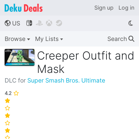
Sign up
Log in
US




🌎
Browse
My Lists
Search
🔍
Creeper Outfit and
Mask
DLC for
Super Smash Bros. Ultimate
4.2
⭐
⭐
⭐
⭐
⭐
⭐
⭐