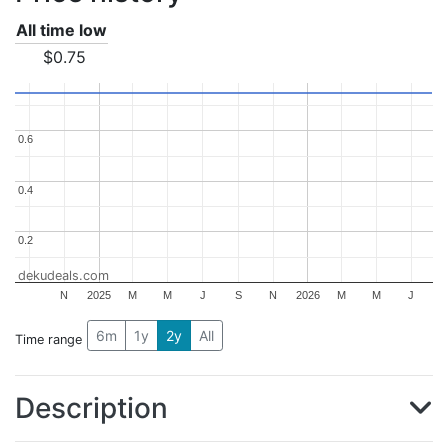
All time low
$0.75
0.6
0.6
0.4
0.4
0.2
0.2
dekudeals.com
N
2025
M
M
J
S
N
2026
M
M
J
6m
1y
2y
All
Time range
Description