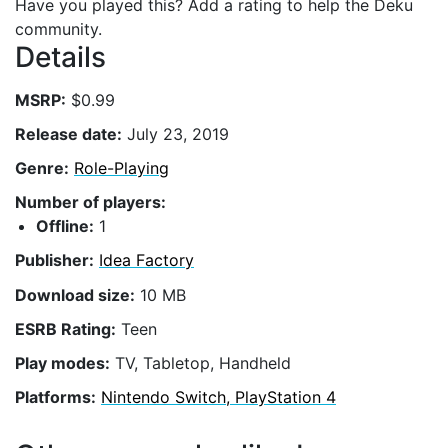
Have you played this? Add a rating to help the Deku
community.
Details
MSRP:
$0.99
Release date:
July 23, 2019
Genre:
Role-Playing
Number of players:
Offline:
1
Publisher:
Idea Factory
Download size:
10 MB
ESRB Rating:
Teen
Play modes:
TV, Tabletop, Handheld
Platforms:
Nintendo Switch, PlayStation 4