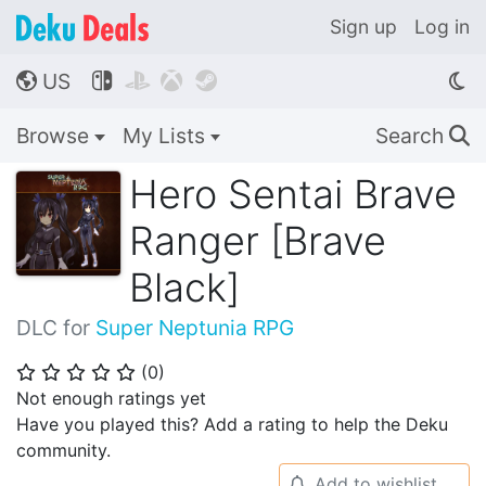
Sign up
Log in
US




🌎
Browse
My Lists
Search
🔍
Hero Sentai Brave
Ranger [Brave
Black]
DLC for
Super Neptunia RPG
(
0
)
⭐
⭐
⭐
⭐
⭐
Not enough ratings yet
Have you played this? Add a rating to help the Deku
community.
Add to wishlist
🔔