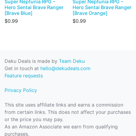
Super Neptunia RPG –
Super Neptunia RPG –
Hero Sentai Brave Ranger
Hero Sentai Brave Ranger
[Brave Blue]
[Brave Orange]
$0.99
$0.99
Deku Deals is made by
Team Deku
Get in touch at
hello@dekudeals.com
Feature requests
Privacy Policy
This site uses affiliate links and earns a commission
from certain links. This does not affect your purchases
or the price you may pay.
As an Amazon Associate we earn from qualifying
purchases.