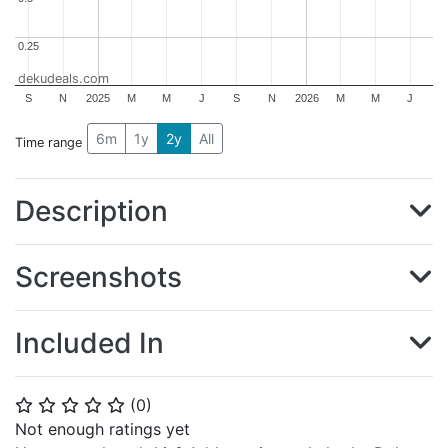
0.25
0.25
dekudeals.com
S
N
2025
M
M
J
S
N
2026
M
M
J
6m
1y
2y
All
Time range
Description
Screenshots
Included In
(
0
)
⭐
⭐
⭐
⭐
⭐
Not enough ratings yet