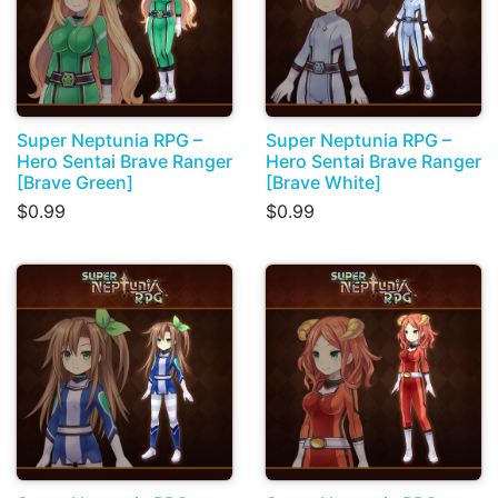
Super Neptunia RPG –
Super Neptunia RPG –
Hero Sentai Brave Ranger
Hero Sentai Brave Ranger
[Brave Green]
[Brave White]
$0.99
$0.99