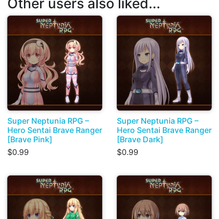
Other users also liked...
Super Neptunia RPG –
Super Neptunia RPG –
Hero Sentai Brave Ranger
Hero Sentai Brave Ranger
[Brave Pink]
[Brave Dark]
$0.99
$0.99