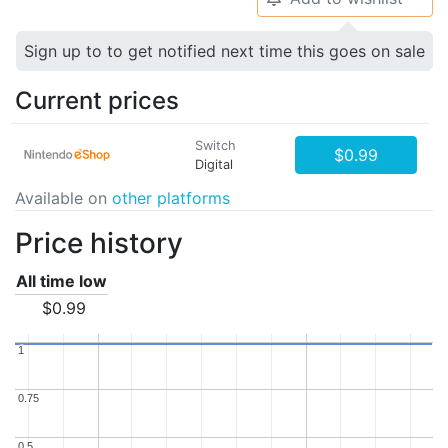
Sign up to to get notified next time this goes on sale
Current prices
Switch
$0.99
Digital
Available on
other platforms
Price history
All time low
$0.99
1
1
0.75
0.75
0.5
0.5