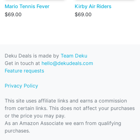
Mario Tennis Fever
Kirby Air Riders
$69.00
$69.00
Deku Deals is made by
Team Deku
Get in touch at
hello@dekudeals.com
Feature requests
Privacy Policy
This site uses affiliate links and earns a commission
from certain links. This does not affect your purchases
or the price you may pay.
As an Amazon Associate we earn from qualifying
purchases.