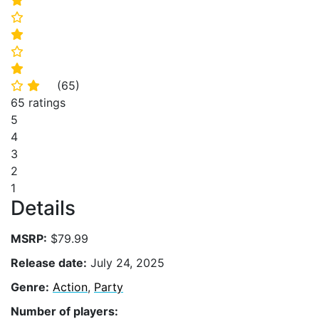
⭐
⭐
⭐
⭐
⭐
(
65
)
⭐
⭐
65 ratings
5
4
3
2
1
Details
MSRP:
$79.99
Release date:
July 24, 2025
Genre:
Action
,
Party
Number of players: