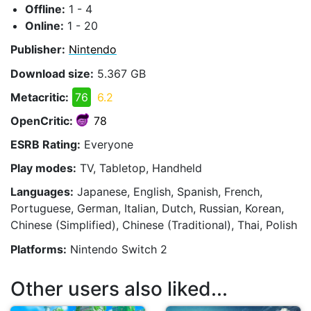
Offline:
1 - 4
Online:
1 - 20
Publisher:
Nintendo
Download size:
5.367 GB
Metacritic:
76
6.2
OpenCritic:
78
ESRB Rating:
Everyone
Play modes:
TV, Tabletop, Handheld
Languages:
Japanese, English, Spanish, French,
Portuguese, German, Italian, Dutch, Russian, Korean,
Chinese (Simplified), Chinese (Traditional), Thai, Polish
Platforms:
Nintendo Switch 2
Other users also liked...