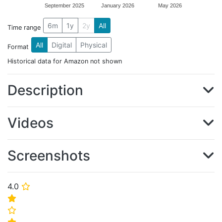
September 2025
January 2026
May 2026
6m
1y
2y
All
Time range
All
Digital
Physical
Format
Historical data for Amazon not shown
Description
Videos
Screenshots
4.0
⭐
⭐
⭐