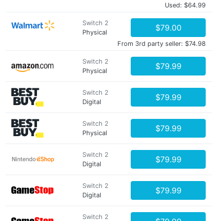
Used: $64.99
Switch 2
$79.00
Physical
From 3rd party seller: $74.98
Switch 2
$79.99
Physical
Switch 2
$79.99
Digital
Switch 2
$79.99
Physical
Switch 2
$79.99
Digital
Switch 2
$79.99
Digital
Switch 2