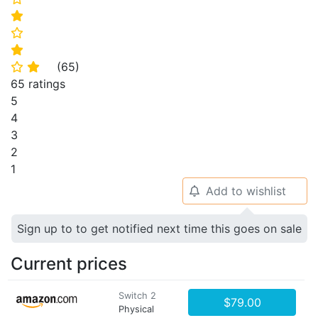
⭐
⭐
⭐
(
65
)
⭐
⭐
65 ratings
5
4
3
2
1
Add to wishlist
🔔
Sign up to to get notified next time this goes on sale
Current prices
Switch 2
$79.00
Physical