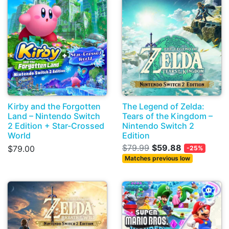
Kirby and the Forgotten
The Legend of Zelda:
Land – Nintendo Switch
Tears of the Kingdom –
2 Edition + Star-Crossed
Nintendo Switch 2
World
Edition
$79.99
$59.88
$79.00
-25%
Matches previous low