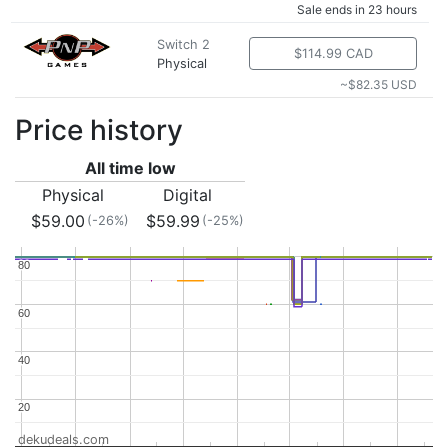
Sale ends in 23 hours
Switch 2
$114.99 CAD
Physical
~$82.35 USD
Price history
All time low
Physical
Digital
$59.00
$59.99
(-26%)
(-25%)
80
80
60
60
40
40
20
20
dekudeals.com