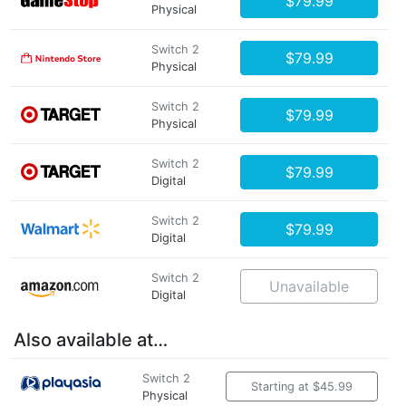
$79.99
Physical
Switch 2
$79.99
Physical
Switch 2
$79.99
Physical
Switch 2
$79.99
Digital
Switch 2
$79.99
Digital
Switch 2
Unavailable
Digital
Also available at…
Switch 2
Starting at $45.99
Physical