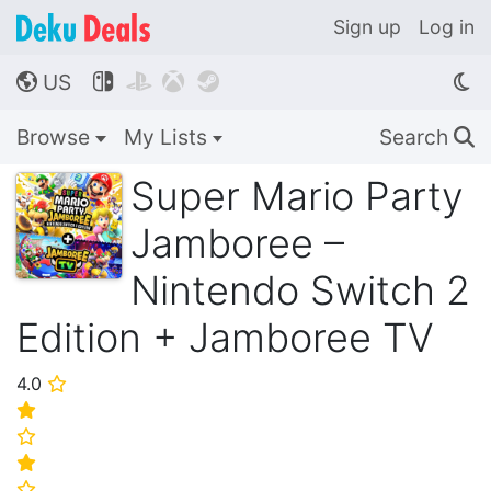
Sign up
Log in
US




🌎
Browse
My Lists
Search
🔍
Super Mario Party
Jamboree –
Nintendo Switch 2
Edition + Jamboree TV
4.0
⭐
⭐
⭐
⭐
⭐