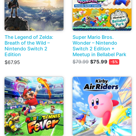
The Legend of Zelda:
Super Mario Bros.
Breath of the Wild –
Wonder – Nintendo
Nintendo Switch 2
Switch 2 Edition +
Edition
Meetup in Bellabel Park
$79.99
$75.99
$67.95
-5%