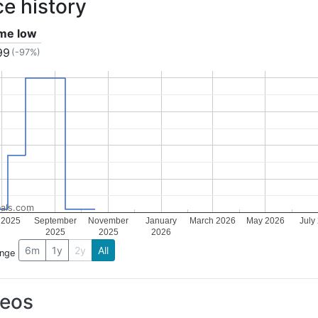
ce history
ime low
99
(-97%)
als.com
 2025
September
November
January
March 2026
May 2026
July
2025
2025
2026
6m
1y
2y
All
ange
deos