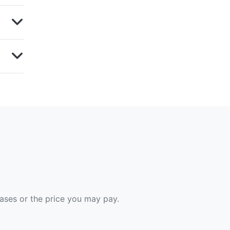
hases or the price you may pay.