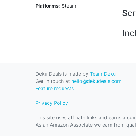
Platforms:
Steam
Scr
Inc
Deku Deals is made by
Team Deku
Get in touch at
hello@dekudeals.com
Feature requests
Privacy Policy
This site uses affiliate links and earns a c
As an Amazon Associate we earn from quali