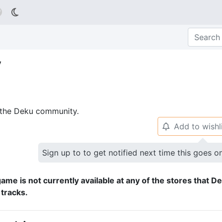

y
p the Deku community.
Add to wishl
🔔
Sign up to to get notified next time this goes o
ame is not currently available at any of the stores that D
 tracks.