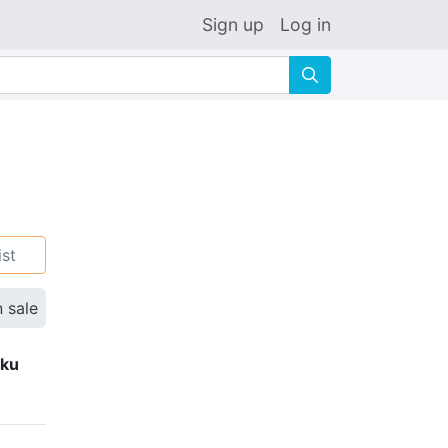
Sign up
Log in
🔍
ist
n sale
eku