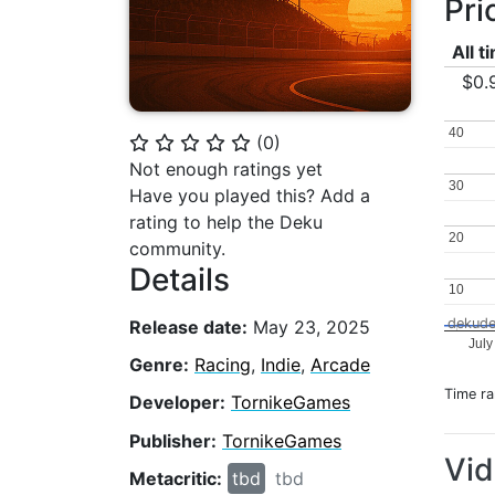
Pri
All t
$0.
40
40
(
0
)
⭐
⭐
⭐
⭐
⭐
Not enough ratings yet
30
30
Have you played this? Add a
rating to help the Deku
20
20
community.
Details
10
10
dekude
Release date:
May 23, 2025
July
Genre:
Racing
,
Indie
,
Arcade
Time r
Developer:
TornikeGames
Publisher:
TornikeGames
Vi
Metacritic:
tbd
tbd