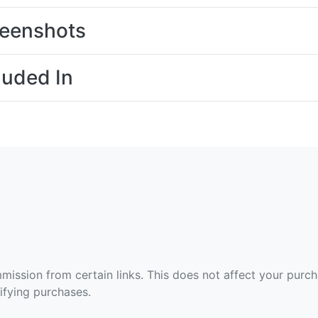
eenshots
luded In
ommission from certain links. This does not affect your purc
fying purchases.