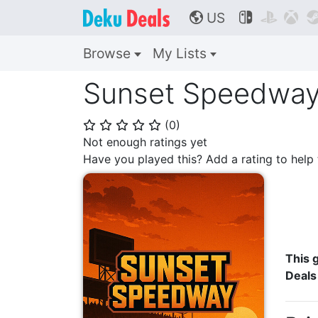
US



🌎
Browse
My Lists
Sunset Speedwa
(
0
)
⭐
⭐
⭐
⭐
⭐
Not enough ratings yet
Have you played this? Add a rating to hel
This g
Deals