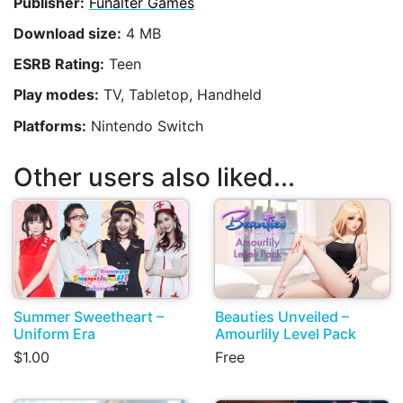
Publisher:
Funalter Games
Download size:
4 MB
ESRB Rating:
Teen
Play modes:
TV, Tabletop, Handheld
Platforms:
Nintendo Switch
Other users also liked...
Summer Sweetheart –
Beauties Unveiled –
Uniform Era
Amourlily Level Pack
$1.00
Free