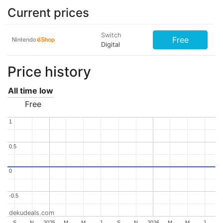
Current prices
Switch
Free
Digital
Price history
All time low
Free
1
1
0.5
0.5
0
0
-0.5
-0.5
dekudeals.com
S
N
2025
M
M
J
S
N
2026
M
M
J