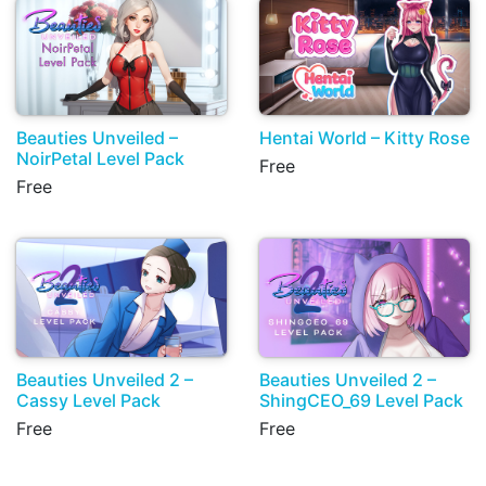
Beauties Unveiled –
Hentai World – Kitty Rose
NoirPetal Level Pack
Free
Free
Beauties Unveiled 2 –
Beauties Unveiled 2 –
Cassy Level Pack
ShingCEO_69 Level Pack
Free
Free