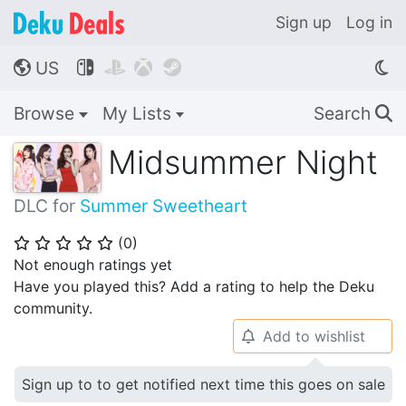
Sign up
Log in
US




🌎
Browse
My Lists
Search
🔍
Midsummer Night
DLC for
Summer Sweetheart
(
0
)
⭐
⭐
⭐
⭐
⭐
Not enough ratings yet
Have you played this? Add a rating to help the Deku
community.
Add to wishlist
🔔
Sign up to to get notified next time this goes on sale