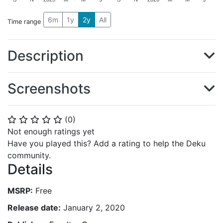
6m
1y
2y
All
Time range
Description
Screenshots
(
0
)
⭐
⭐
⭐
⭐
⭐
Not enough ratings yet
Have you played this? Add a rating to help the Deku
community.
Details
MSRP:
Free
Release date:
January 2, 2020