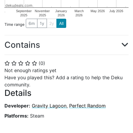
dekudeals.com
.
September
November
January
March
May 2026
July 2026
2025
2025
2026
2026
6m
1y
2y
All
Time range
Contains
(
0
)
⭐
⭐
⭐
⭐
⭐
Not enough ratings yet
Have you played this? Add a rating to help the Deku
community.
Details
Developer:
Gravity Lagoon
,
Perfect Random
Platforms:
Steam