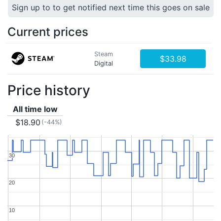
Sign up to to get notified next time this goes on sale
Current prices
Steam
$33.98
Digital
Price history
All time low
$18.90
(-44%)
30
30
20
20
10
10