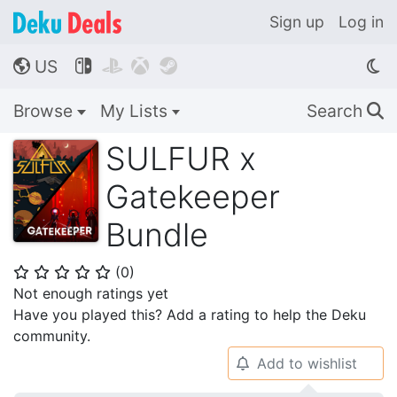
Sign up
Log in
US




🌎
Browse
My Lists
Search
🔍
SULFUR x
Gatekeeper
Bundle
(
0
)
⭐
⭐
⭐
⭐
⭐
Not enough ratings yet
Have you played this? Add a rating to help the Deku
community.
Add to wishlist
🔔