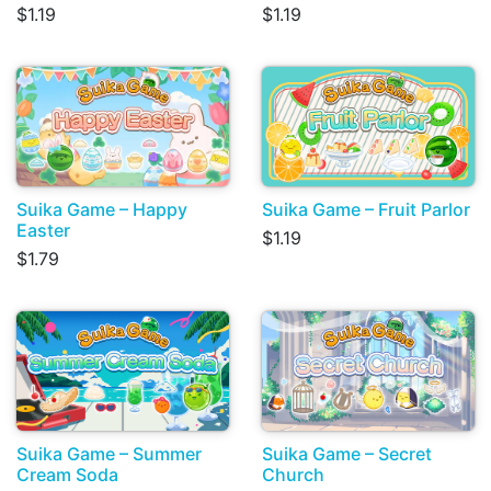
$1.19
$1.19
Suika Game – Happy
Suika Game – Fruit Parlor
Easter
$1.19
$1.79
Suika Game – Summer
Suika Game – Secret
Cream Soda
Church