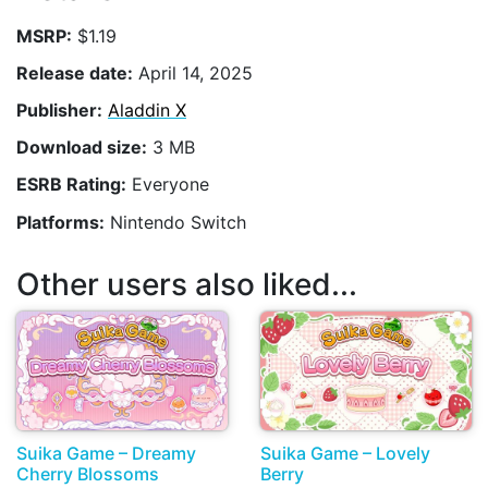
MSRP:
$1.19
Release date:
April 14, 2025
Publisher:
Aladdin X
Download size:
3 MB
ESRB Rating:
Everyone
Platforms:
Nintendo Switch
Other users also liked...
Suika Game – Dreamy
Suika Game – Lovely
Cherry Blossoms
Berry