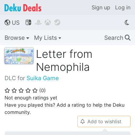
Sign up
Log in
US




🌎
Browse
My Lists
Search
🔍
Letter from
Nemophila
DLC for
Suika Game
(
0
)
⭐
⭐
⭐
⭐
⭐
Not enough ratings yet
Have you played this? Add a rating to help the Deku
community.
Add to wishlist
🔔