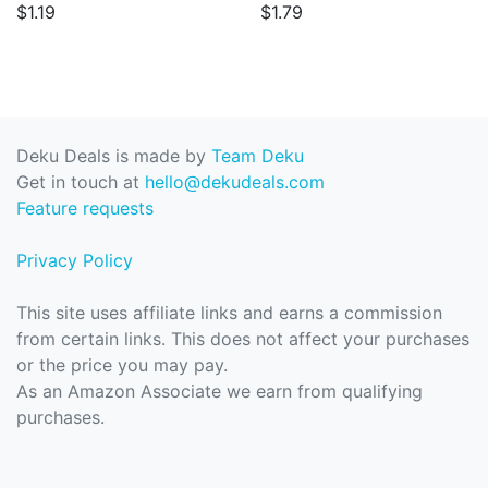
$1.19
$1.79
Deku Deals is made by
Team Deku
Get in touch at
hello@dekudeals.com
Feature requests
Privacy Policy
This site uses affiliate links and earns a commission
from certain links. This does not affect your purchases
or the price you may pay.
As an Amazon Associate we earn from qualifying
purchases.