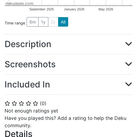
dekudeals.com
September 2025
January 2026
May 2026
6m
1y
2y
All
Time range
Description
Screenshots
Included In
(
0
)
⭐
⭐
⭐
⭐
⭐
Not enough ratings yet
Have you played this? Add a rating to help the Deku
community.
Details