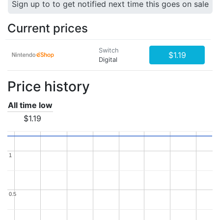
Sign up to to get notified next time this goes on sale
Current prices
Switch
$1.19
Digital
Price history
All time low
$1.19
1
1
0.5
0.5