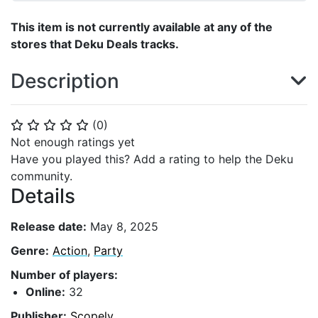
This item is not currently available at any of the
stores that Deku Deals tracks.
Description
(
0
)
⭐
⭐
⭐
⭐
⭐
Not enough ratings yet
Have you played this? Add a rating to help the Deku
community.
Details
Release date:
May 8, 2025
Genre:
Action
,
Party
Number of players:
Online:
32
Publisher:
Scopely