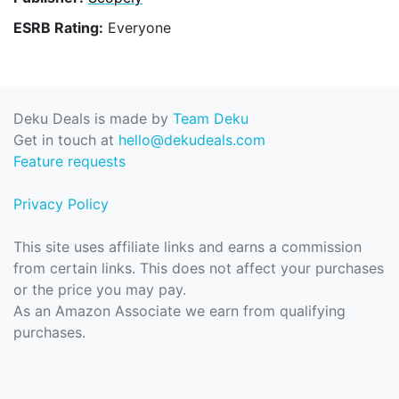
ESRB Rating:
Everyone
Deku Deals is made by
Team Deku
Get in touch at
hello@dekudeals.com
Feature requests
Privacy Policy
This site uses affiliate links and earns a commission
from certain links. This does not affect your purchases
or the price you may pay.
As an Amazon Associate we earn from qualifying
purchases.