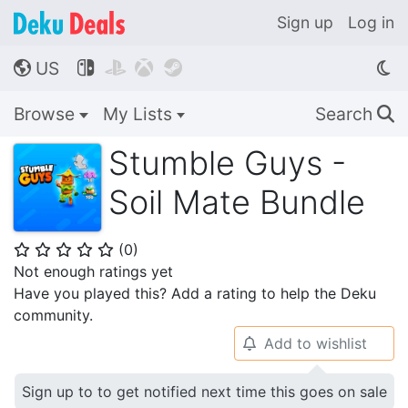
Sign up
Log in
US




🌎
Browse
My Lists
Search
🔍
Stumble Guys -
Soil Mate Bundle
(
0
)
⭐
⭐
⭐
⭐
⭐
Not enough ratings yet
Have you played this? Add a rating to help the Deku
community.
Add to wishlist
🔔
Sign up to to get notified next time this goes on sale