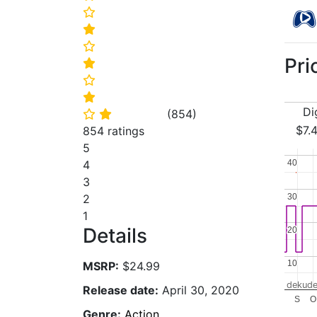
⭐
⭐
⭐
Pri
⭐
⭐
⭐
Di
(
854
)
⭐
⭐
$7.
854 ratings
5
40
40
4
3
30
30
2
1
Details
20
20
10
10
MSRP:
$24.99
dekude
Release date:
April 30, 2020
S
O
Genre:
Action