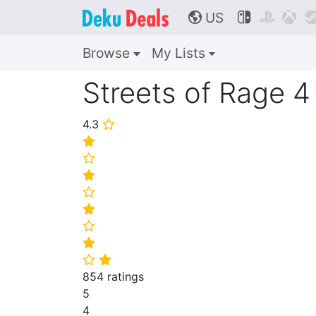
US



🌎
Browse
My Lists
Streets of Rage 4
4.3
⭐
⭐
⭐
⭐
⭐
⭐
⭐
⭐
⭐
⭐
854 ratings
5
4