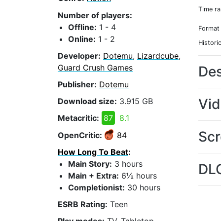
Time r
Number of players:
Offline:
1 - 4
Format
Online:
1 - 2
Histori
Developer:
Dotemu
,
Lizardcube
,
Guard Crush Games
Des
Publisher:
Dotemu
Vi
Download size:
3.915 GB
Metacritic:
87
8.1
Scr
OpenCritic:
84
How Long To Beat
:
Main Story:
3 hours
DL
Main + Extra:
6½ hours
Completionist:
30 hours
ESRB Rating:
Teen