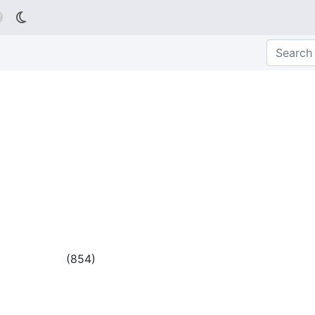

(
854
)