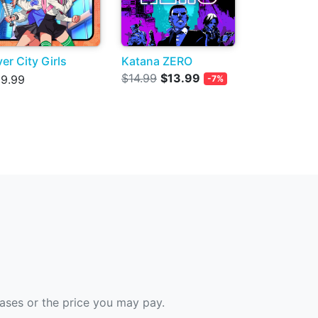
ver City Girls
Katana ZERO
$14.99
$13.99
9.99
-7%
hases or the price you may pay.