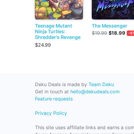
Teenage Mutant
The Messenger
Ninja Turtles:
$19.99
$18.99
-5
Shredder's Revenge
$24.99
Deku Deals is made by
Team Deku
Get in touch at
hello@dekudeals.com
Feature requests
Privacy Policy
This site uses affiliate links and earns a c