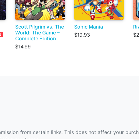
Scott Pilgrim vs. The
Sonic Mania
Ri
World: The Game –
$19.93
$2
%
Complete Edition
$14.99
ommission from certain links. This does not affect your purc