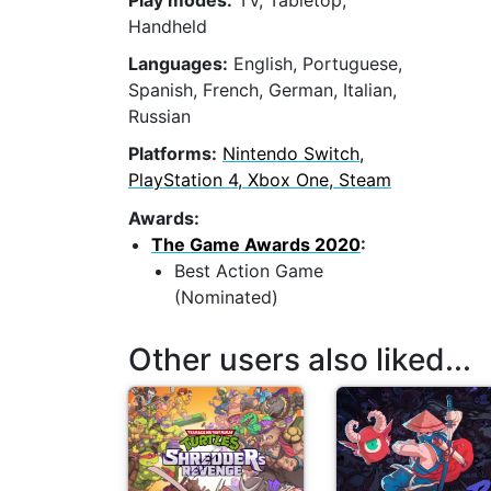
Play modes:
TV, Tabletop,
Handheld
Languages:
English, Portuguese,
Spanish, French, German, Italian,
Russian
Platforms:
Nintendo Switch,
PlayStation 4, Xbox One, Steam
Awards:
The Game Awards 2020
:
Best Action Game
(Nominated)
Other users also liked...