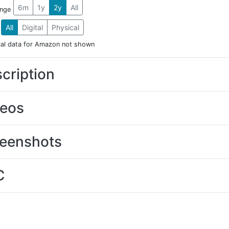
6m
1y
2y
All
ange
All
Digital
Physical
cal data for Amazon not shown
cription
deos
eenshots
C