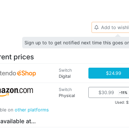
Add to wishl
🔔
Sign up to to get notified next time this goes o
rent prices
Switch
$24.99
Digital
Switch
$30.99
-11%
Physical
Used: $
able on
other platforms
 available at…