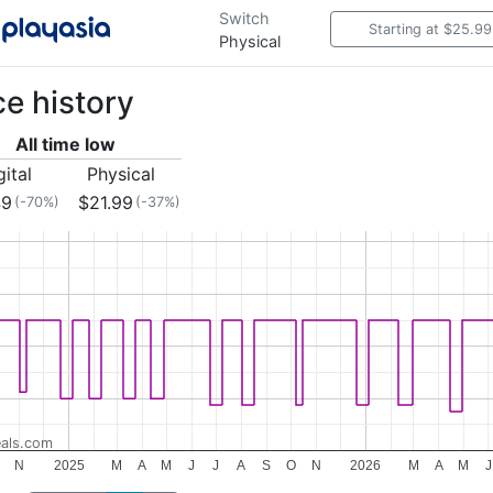
Switch
Starting at $25.99
Physical
ce history
All time low
gital
Physical
49
$21.99
(-70%)
(-37%)
als.com
N
2025
M
A
M
J
J
A
S
O
N
2026
M
A
M
J