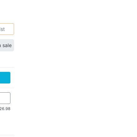
ist
n sale
26.98