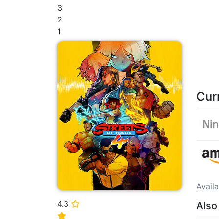
3
2
1
Cur
Avail
4.3
Also
⭐
⭐