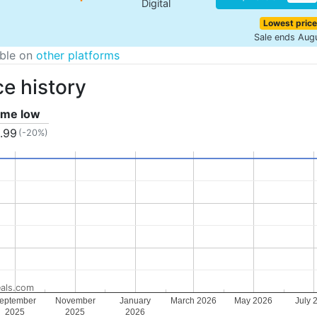
Digital
Lowest price
Sale ends Aug
able on
other platforms
ce history
time low
.99
(-20%)
als.com
eptember
November
January
March 2026
May 2026
July 
2025
2025
2026