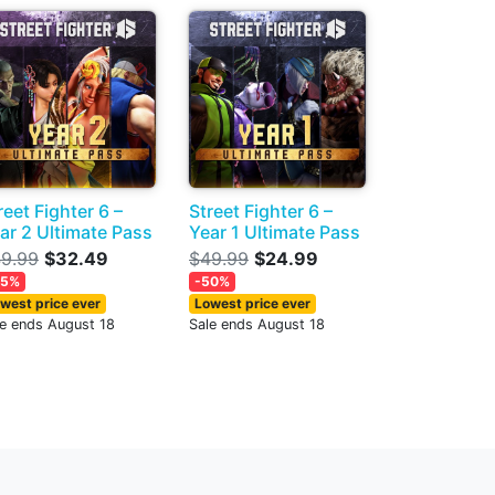
reet Fighter 6 –
Street Fighter 6 –
ar 2 Ultimate Pass
Year 1 Ultimate Pass
9.99
$32.49
$49.99
$24.99
35%
-50%
west price ever
Lowest price ever
le ends August 18
Sale ends August 18