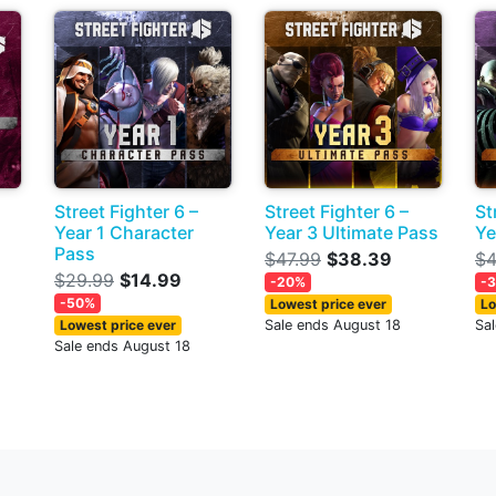
Street Fighter 6 –
Street Fighter 6 –
St
Year 1 Character
Year 3 Ultimate Pass
Ye
Pass
$47.99
$38.39
$4
$29.99
$14.99
-20%
-
-50%
Lowest price ever
Lo
Lowest price ever
Sale ends August 18
Sa
Sale ends August 18