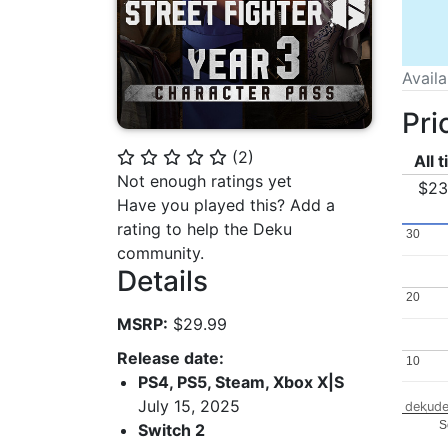
Avail
Pri
(
2
)
⭐
⭐
⭐
⭐
⭐
All 
Not enough ratings yet
$23
Have you played this? Add a
rating to help the Deku
30
30
community.
Details
20
20
MSRP:
$29.99
Release date:
10
10
PS4, PS5, Steam, Xbox X|S
July 15, 2025
dekude
S
Switch 2