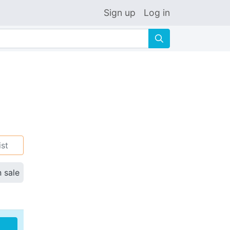
Sign up
Log in
🔍
ist
n sale