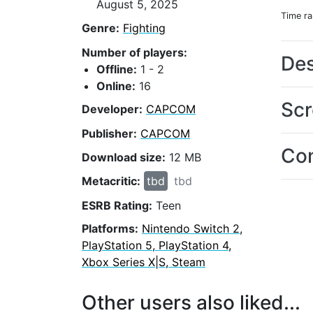
August 5, 2025
Time r
Genre:
Fighting
Number of players:
Des
Offline:
1 - 2
Online:
16
Scr
Developer:
CAPCOM
Publisher:
CAPCOM
Con
Download size:
12 MB
Metacritic:
tbd
tbd
ESRB Rating:
Teen
Platforms:
Nintendo Switch 2,
PlayStation 5, PlayStation 4,
Xbox Series X|S, Steam
Other users also liked...