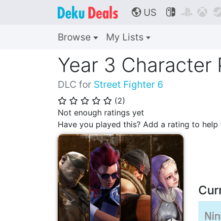
US



🌎
Browse
My Lists
Year 3 Character
DLC for
Street Fighter 6
(
2
)
⭐
⭐
⭐
⭐
⭐
Not enough ratings yet
Have you played this? Add a rating to hel
Cur