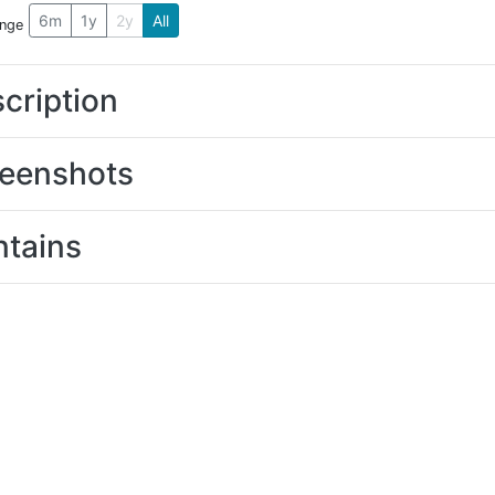
6m
1y
2y
All
ange
cription
eenshots
tains