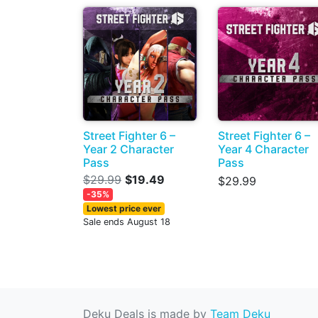
Street Fighter 6 –
Street Fighter 6 –
Year 2 Character
Year 4 Character
Pass
Pass
$29.99
$19.49
$29.99
-35%
Lowest price ever
Sale ends August 18
Deku Deals is made by
Team Deku