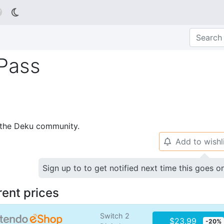

 Pass
p the Deku community.
Add to wishl
🔔
Sign up to to get notified next time this goes o
rent prices
Switch 2
$23.99
-20%