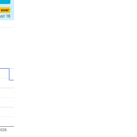
 ever
ust 18
2026