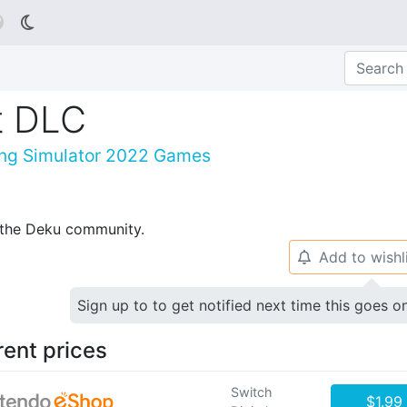

st DLC
ving Simulator 2022 Games
p the Deku community.
Add to wishl
🔔
Sign up to to get notified next time this goes o
rent prices
Switch
$1.99