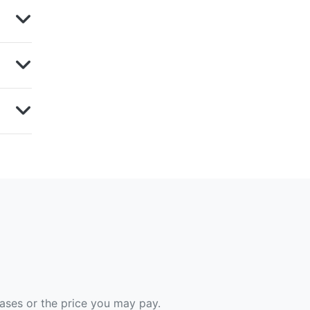
hases or the price you may pay.