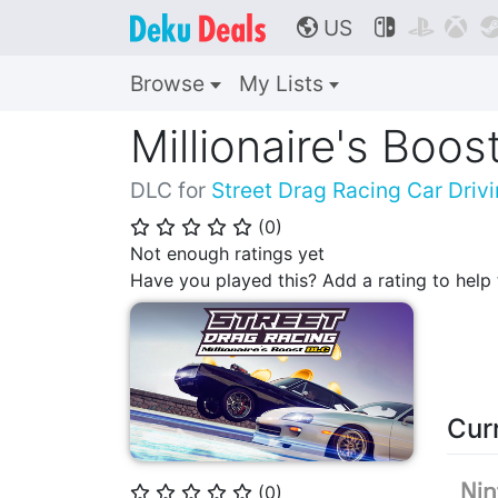
US



🌎
Browse
My Lists
Millionaire's Boo
DLC for
Street Drag Racing Car Dri
(
0
)
⭐
⭐
⭐
⭐
⭐
Not enough ratings yet
Have you played this? Add a rating to hel
Cur
(
0
)
⭐
⭐
⭐
⭐
⭐