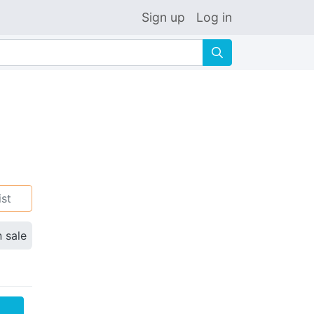
Sign up
Log in
🔍
ist
n sale