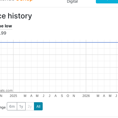
Digital
ce history
ime low
.99
als.com
N
2025
M
A
M
J
J
A
S
O
N
2026
M
A
M
J
6m
1y
2y
All
ange