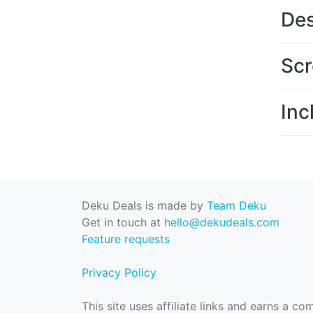
Des
Scr
Inc
Deku Deals is made by
Team Deku
Get in touch at
hello@dekudeals.com
Feature requests
Privacy Policy
This site uses affiliate links and earns a c