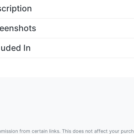
cription
eenshots
luded In
ommission from certain links. This does not affect your purc