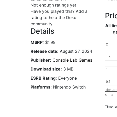
Not enough ratings yet
Have you played this? Add a
Pri
rating to help the Deku
community.
All t
Details
$1
MSRP:
$1.99
2
2
Release date:
August 27, 2024
1.5
1.5
Publisher:
Console Lab Games
Download size:
3 MB
1
1
ESRB Rating:
Everyone
0.5
0.5
Platforms:
Nintendo Switch
dekude
S
O
Time r