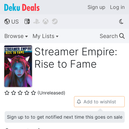
Sign up
Log in
US




🌎
Browse
My Lists
Search
🔍
Streamer Empire:
Rise to Fame
(Unreleased)
⭐
⭐
⭐
⭐
⭐
Add to wishlist
🔔
Sign up to to get notified next time this goes on sale