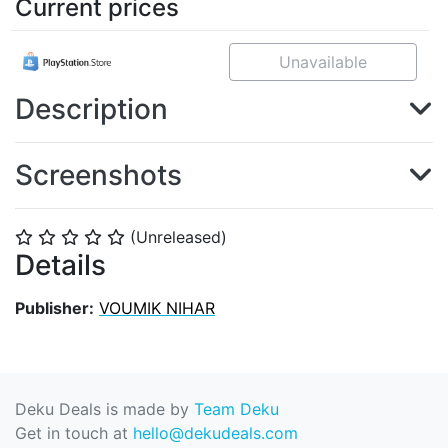
Current prices
Unavailable
Description
Screenshots
(Unreleased)
⭐
⭐
⭐
⭐
⭐
Details
Publisher:
VOUMIK NIHAR
Deku Deals is made by
Team Deku
Get in touch at
hello@dekudeals.com