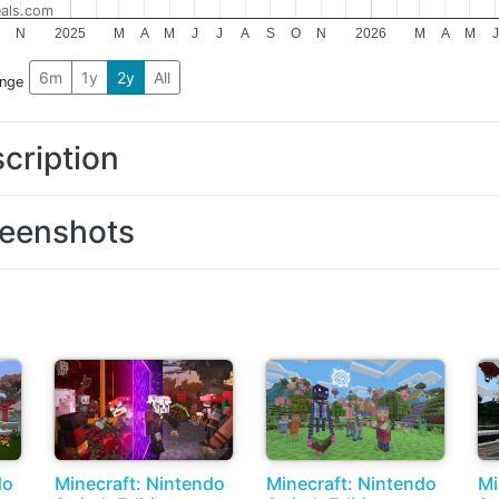
als.com
N
2025
M
A
M
J
J
A
S
O
N
2026
M
A
M
J
6m
1y
2y
All
ange
cription
eenshots
do
Minecraft: Nintendo
Minecraft: Nintendo
Mi