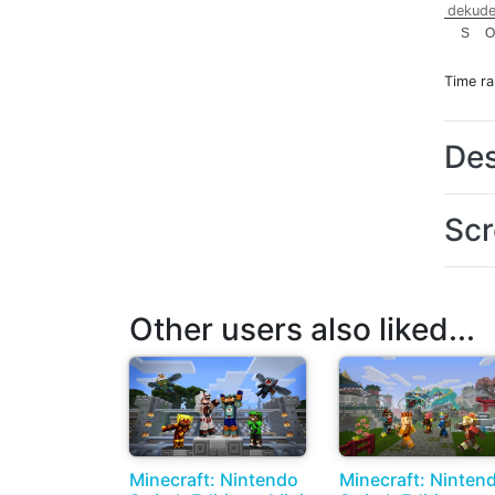
dekude
S
O
Time r
Des
Scr
Other users also liked...
Minecraft: Nintendo
Minecraft: Ninten