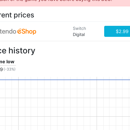
rent prices
Switch
$2.99
Digital
ce history
ime low
99
(-33%)