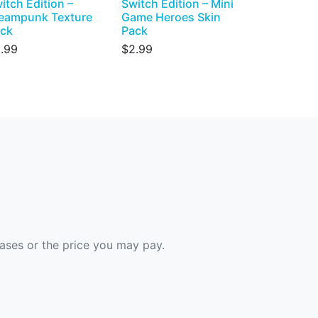
itch Edition –
Switch Edition – Mini
eampunk Texture
Game Heroes Skin
ck
Pack
.99
$2.99
hases or the price you may pay.