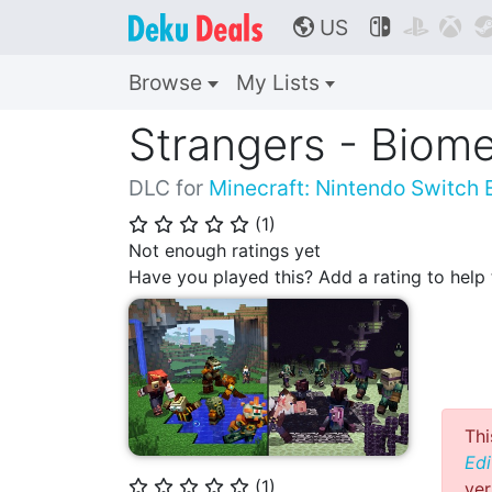
US



🌎
Browse
My Lists
Strangers - Biome
DLC for
Minecraft: Nintendo Switch E
(
1
)
⭐
⭐
⭐
⭐
⭐
Not enough ratings yet
Have you played this? Add a rating to hel
Thi
Edi
(
1
)
ver
⭐
⭐
⭐
⭐
⭐