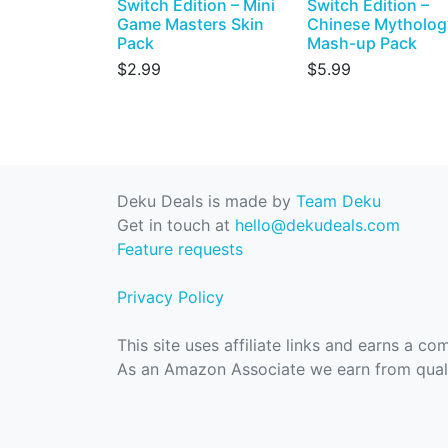
Switch Edition – Mini
Switch Edition –
Game Masters Skin
Chinese Mytholog
Pack
Mash-up Pack
$2.99
$5.99
Deku Deals is made by
Team Deku
Get in touch at
hello@dekudeals.com
Feature requests
Privacy Policy
This site uses affiliate links and earns a c
As an Amazon Associate we earn from quali