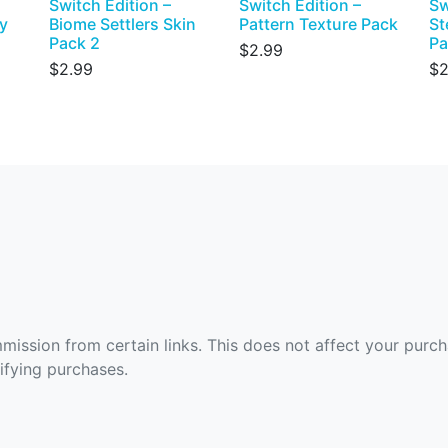
Switch Edition –
Switch Edition –
Sw
y
Biome Settlers Skin
Pattern Texture Pack
St
Pack 2
Pa
$2.99
$2.99
$2
ommission from certain links. This does not affect your purc
fying purchases.