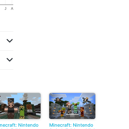
J
A
necraft: Nintendo
Minecraft: Nintendo