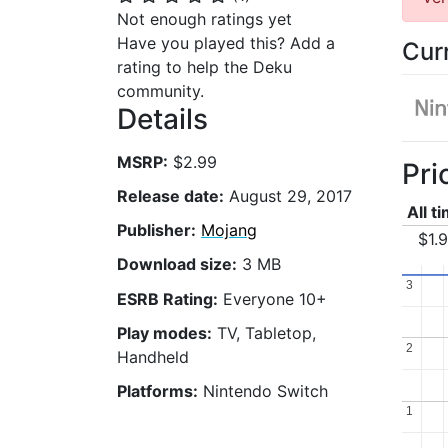
Not enough ratings yet
Have you played this? Add a
Cur
rating to help the Deku
community.
Details
MSRP:
$2.99
Pri
Release date:
August 29, 2017
All t
Publisher:
Mojang
$1.
Download size:
3 MB
3
3
ESRB Rating:
Everyone 10+
Play modes:
TV, Tabletop,
2
2
Handheld
Platforms:
Nintendo Switch
1
1