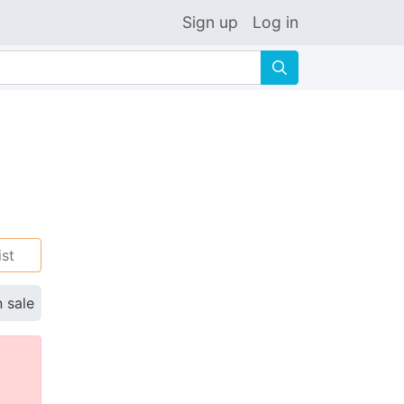
Sign up
Log in
🔍
ist
n sale