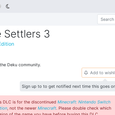

 Settlers 3
dition
p the Deku community.
Add to wishl
🔔
Sign up to to get notified next time this goes o
s DLC is for the discontinued
Minecraft: Nintendo Switch
tion
, not the newer
Minecraft
. Please double check which
sion of the game you have before buying this DLC.