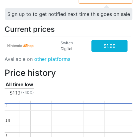
Sign up to to get notified next time this goes on sale
Current prices
Switch
$1.99
Digital
Available on
other platforms
Price history
All time low
$1.19
(-40%)
2
2
1.5
1.5
1
1