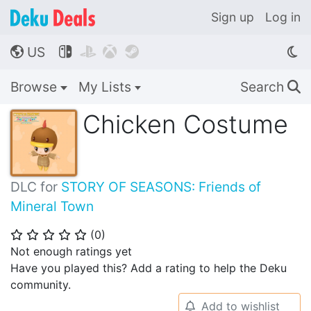
Sign up
Log in
US




🌎
Browse
My Lists
Search
🔍
Chicken Costume
DLC for
STORY OF SEASONS: Friends of
Mineral Town
(
0
)
⭐
⭐
⭐
⭐
⭐
Not enough ratings yet
Have you played this? Add a rating to help the Deku
community.
Add to wishlist
🔔