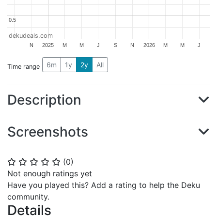
0.5
0.5
dekudeals.com
N
2025
M
M
J
S
N
2026
M
M
J
6m
1y
2y
All
Time range
Description
Screenshots
(
0
)
⭐
⭐
⭐
⭐
⭐
Not enough ratings yet
Have you played this? Add a rating to help the Deku
community.
Details