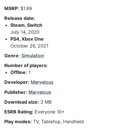
MSRP:
$1.99
Release date:
Steam, Switch
July 14, 2020
PS4, Xbox One
October 26, 2021
Genre:
Simulation
Number of players:
Offline:
1
Developer:
Marvelous
Publisher:
Marvelous
Download size:
3 MB
ESRB Rating:
Everyone 10+
Play modes:
TV, Tabletop, Handheld