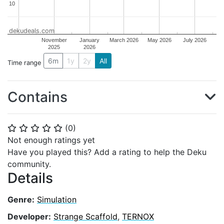
10
10
dekudeals.com
November
January
March 2026
May 2026
July 2026
2025
2026
6m
1y
2y
All
Time range
Contains
(
0
)
⭐
⭐
⭐
⭐
⭐
Not enough ratings yet
Have you played this? Add a rating to help the Deku
community.
Details
Genre:
Simulation
Developer:
Strange Scaffold
,
TERNOX