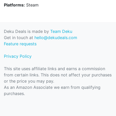
Platforms:
Steam
Deku Deals is made by
Team Deku
Get in touch at
hello@dekudeals.com
Feature requests
Privacy Policy
This site uses affiliate links and earns a commission
from certain links. This does not affect your purchases
or the price you may pay.
As an Amazon Associate we earn from qualifying
purchases.