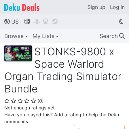
Sign up
Log in
US




🌎
Browse
My Lists
Search
🔍
STONKS-9800 x
Space Warlord
Organ Trading Simulator
Bundle
(
0
)
⭐
⭐
⭐
⭐
⭐
Not enough ratings yet
Have you played this? Add a rating to help the Deku
community.