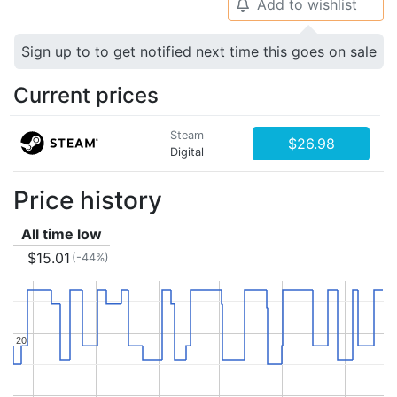
Add to wishlist
🔔
Sign up to to get notified next time this goes on sale
Current prices
Steam
$26.98
Digital
Price history
All time low
$15.01
(-44%)
20
20