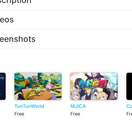
cription
deos
eenshots
TunTunWorld
NIJICA
Co
Free
Free
Fr