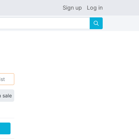
Sign up
Log in
🔍
ist
n sale