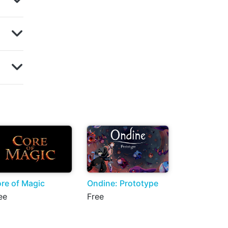
re of Magic
Ondine: Prototype
ee
Free