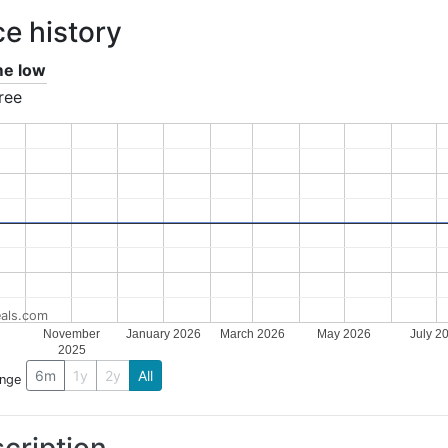
ce history
ime low
ree
als.com
November
January 2026
March 2026
May 2026
July 2
2025
6m
1y
2y
All
ange