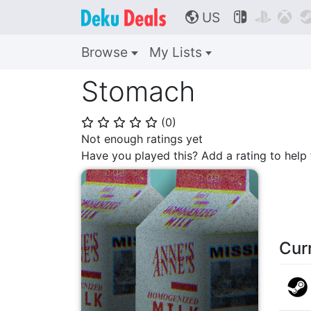
US



🌎
Browse
My Lists
Stomach
(
0
)
⭐
⭐
⭐
⭐
⭐
Not enough ratings yet
Have you played this? Add a rating to hel
Cur