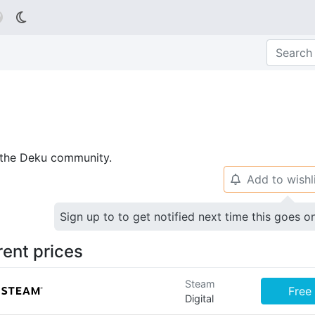

p the Deku community.
Add to wishl
🔔
Sign up to to get notified next time this goes o
rent prices
Steam
Free
Digital