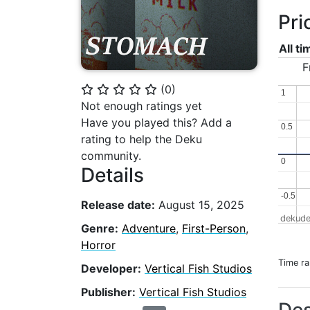
Pri
All t
F
(
0
)
⭐
⭐
⭐
⭐
⭐
1
1
Not enough ratings yet
Have you played this? Add a
0.5
0.5
rating to help the Deku
community.
0
0
Details
-0.5
-0.5
Release date:
August 15, 2025
dekude
Genre:
Adventure
,
First-Person
,
Horror
Time r
Developer:
Vertical Fish Studios
Publisher:
Vertical Fish Studios