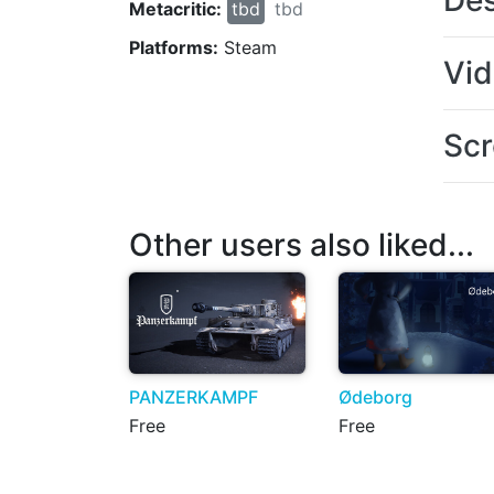
Des
Metacritic:
tbd
tbd
Platforms:
Steam
Vi
Scr
Other users also liked...
PANZERKAMPF
Ødeborg
Free
Free