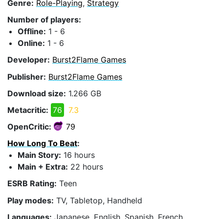
Genre:
Role-Playing
,
Strategy
Number of players:
Offline:
1 - 6
Online:
1 - 6
Developer:
Burst2Flame Games
Publisher:
Burst2Flame Games
Download size:
1.266 GB
Metacritic:
76
7.3
OpenCritic:
79
How Long To Beat
:
Main Story:
16 hours
Main + Extra:
22 hours
ESRB Rating:
Teen
Play modes:
TV, Tabletop, Handheld
Languages:
Japanese, English, Spanish, French,