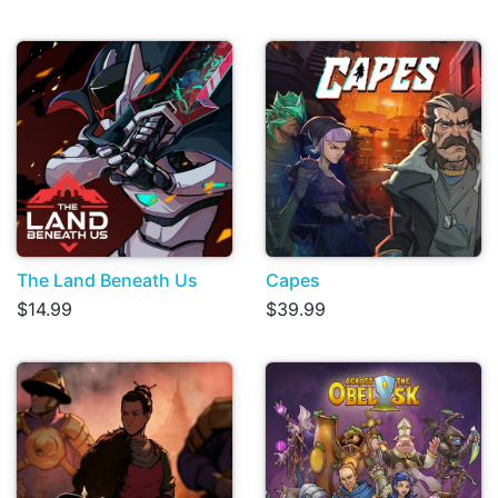
The Land Beneath Us
Capes
$14.99
$39.99