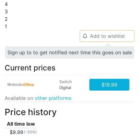
4
3
2
1
Add to wishlist
🔔
Sign up to to get notified next time this goes on sale
Current prices
Switch
$19.99
Digital
Available on
other platforms
Price history
All time low
$9.99
(-50%)