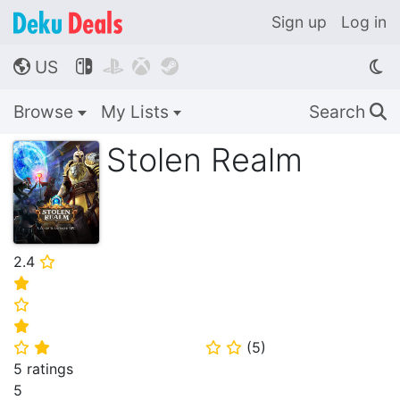
Sign up
Log in
US




🌎
Browse
My Lists
Search
🔍
Stolen Realm
2.4
⭐
⭐
⭐
⭐
(
5
)
⭐
⭐
⭐
⭐
5 ratings
5