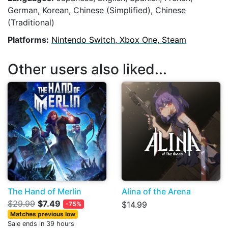
German, Korean, Chinese (Simplified), Chinese
(Traditional)
Platforms:
Nintendo Switch, Xbox One, Steam
Other users also liked...
The Hand of Merlin
Alina of the Arena
$29.99
$7.49
$14.99
-75%
Matches previous low
Sale ends in 39 hours