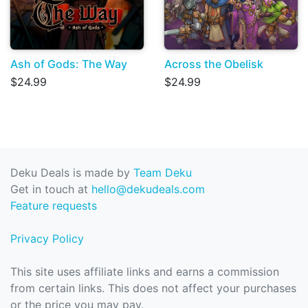
Ash of Gods: The Way
Across the Obelisk
$24.99
$24.99
Deku Deals is made by
Team Deku
Get in touch at
hello@dekudeals.com
Feature requests
Privacy Policy
This site uses affiliate links and earns a commission
from certain links. This does not affect your purchases
or the price you may pay.