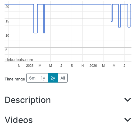
20
20
15
15
10
10
5
5
dekudeals.com
N
2025
M
M
J
S
N
2026
M
M
J
6m
1y
2y
All
Time range
Description
Videos