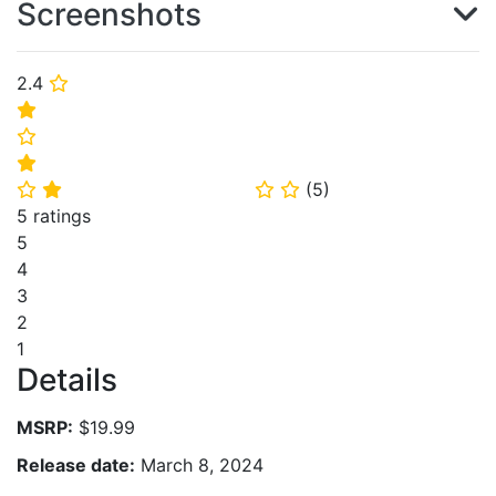
Screenshots
2.4
⭐
⭐
⭐
⭐
(
5
)
⭐
⭐
⭐
⭐
5 ratings
5
4
3
2
1
Details
MSRP:
$19.99
Release date:
March 8, 2024