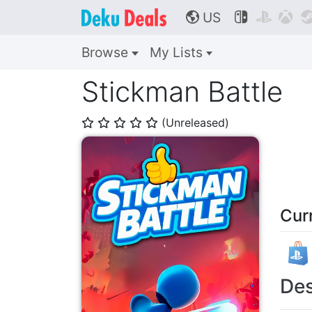
US



🌎
Browse
My Lists
Stickman Battle
(Unreleased)
⭐
⭐
⭐
⭐
⭐
Cur
Des