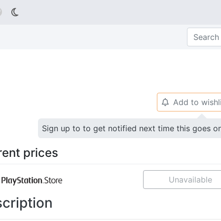

Add to wishl
🔔
Sign up to to get notified next time this goes o
rent prices
Unavailable
cription