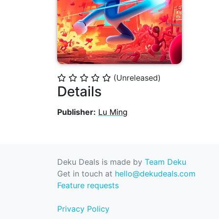
(Unreleased)
⭐
⭐
⭐
⭐
⭐
Details
Publisher:
Lu Ming
Deku Deals is made by
Team Deku
Get in touch at
hello@dekudeals.com
Feature requests
Privacy Policy