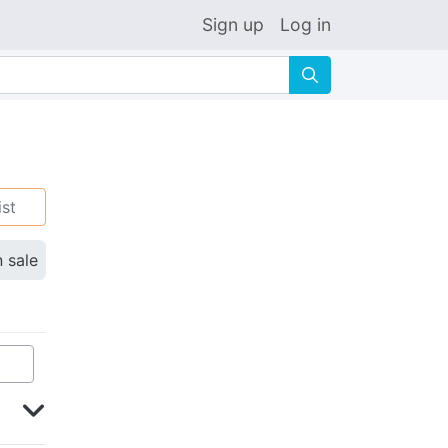
Sign up
Log in
🔍
ist
n sale