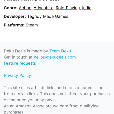
Genre:
Action
,
Adventure
,
Role-Playing
,
Indie
Developer:
Tegridy Made Games
Platforms:
Steam
Deku Deals is made by
Team Deku
Get in touch at
hello@dekudeals.com
Feature requests
Privacy Policy
This site uses affiliate links and earns a commission
from certain links. This does not affect your purchases
or the price you may pay.
As an Amazon Associate we earn from qualifying
purchases.