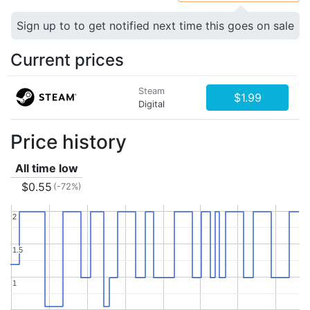
Sign up to to get notified next time this goes on sale
Current prices
Steam
$1.99
Digital
Price history
All time low
$0.55
(-72%)
2
2
1.5
1.5
1
1