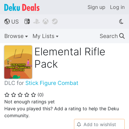
Sign up
Log in
US




🌎
Browse
My Lists
Search
🔍
Elemental Rifle
Pack
DLC for
Stick Figure Combat
(
0
)
⭐
⭐
⭐
⭐
⭐
Not enough ratings yet
Have you played this? Add a rating to help the Deku
community.
Add to wishlist
🔔