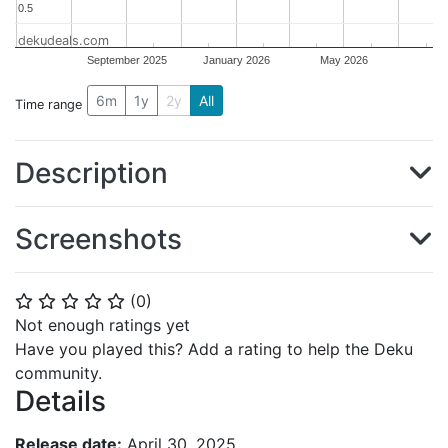
0.5
0.5
dekudeals.com
September 2025
January 2026
May 2026
6m
1y
2y
All
Time range
Description
Screenshots
(
0
)
⭐
⭐
⭐
⭐
⭐
Not enough ratings yet
Have you played this? Add a rating to help the Deku
community.
Details
Release date:
April 30, 2025