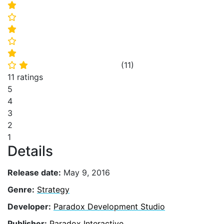
⭐
⭐
⭐
⭐
⭐
(
11
)
⭐
⭐
11 ratings
5
4
3
2
1
Details
Release date:
May 9, 2016
Genre:
Strategy
Developer:
Paradox Development Studio
Publisher:
Paradox Interactive