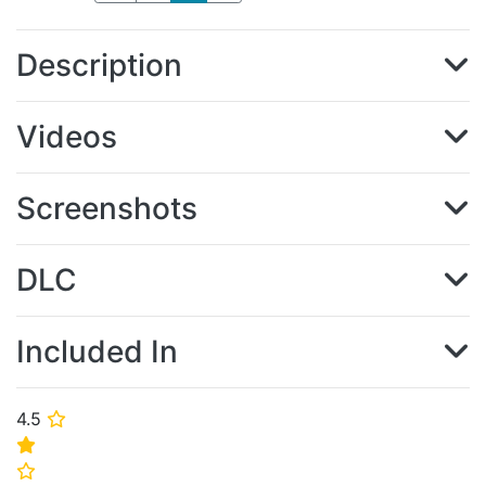
Description
Videos
Screenshots
DLC
Included In
4.5
⭐
⭐
⭐