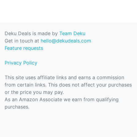
Deku Deals is made by
Team Deku
Get in touch at
hello@dekudeals.com
Feature requests
Privacy Policy
This site uses affiliate links and earns a commission
from certain links. This does not affect your purchases
or the price you may pay.
As an Amazon Associate we earn from qualifying
purchases.