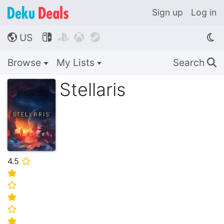
Sign up
Log in
US




🌎
Browse
My Lists
Search
🔍
Stellaris
4.5
⭐
⭐
⭐
⭐
⭐
⭐