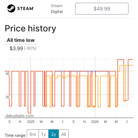
Steam
$49.99
Digital
Price history
All time low
$3.99
(-92%)
40
40
20
20
dekudeals.com
S
N
2025
M
M
J
S
N
2026
M
M
J
6m
1y
2y
All
Time range