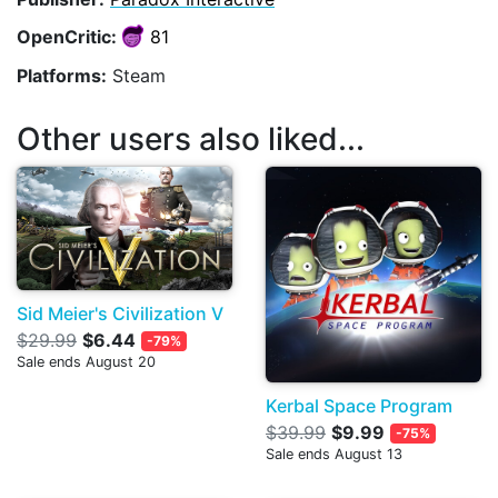
OpenCritic:
81
Platforms:
Steam
Other users also liked...
Sid Meier's Civilization V
$29.99
$6.44
-79%
Sale ends August 20
Kerbal Space Program
$39.99
$9.99
-75%
Sale ends August 13