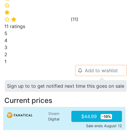
⭐
⭐
(
11
)
⭐
⭐
11 ratings
5
4
3
2
1
Add to wishlist
🔔
Sign up to to get notified next time this goes on sale
Current prices
Steam
$44.99
-10%
Digital
Sale ends August 12