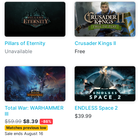
Pillars of Eternity
Crusader Kings II
Unavailable
Free
Total War: WARHAMMER
ENDLESS Space 2
III
$39.99
$59.99
$8.39
-86%
Matches previous low
Sale ends August 16