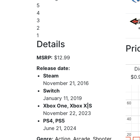
5
4
3
2
1
Details
Pri
MSRP:
$12.99
Release date:
Di
Steam
$0.
November 21, 2016
Switch
January 11, 2019
60
60
Xbox One, Xbox X|S
November 22, 2023
40
40
PS4, PS5
June 21, 2024
20
20
Genre:
Action
,
Arcade
,
Shooter