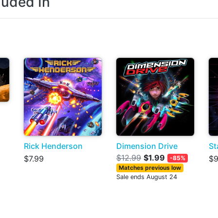
luded In
Rick Henderson
Dimension Drive
St
$12.99
$1.99
$7.99
$9
-85%
Matches previous low
Sale ends August 24