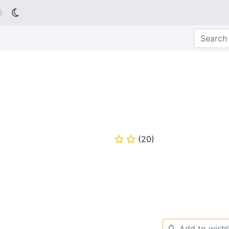

(
20
)
⭐
⭐
Add to wishl
🔔