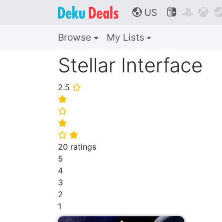
US



🌎
Browse
My Lists
Stellar Interface
2.5
⭐
⭐
⭐
⭐
⭐
⭐
20 ratings
5
4
3
2
1