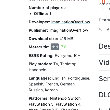
dekude
Number of players:
S
O
Offline:
1
Time r
Developer:
ImaginationOverflow
Format
Publisher:
ImaginationOverflow
Download size:
416 MB
Des
Metacritic:
tbd
7.6
ESRB Rating:
Everyone 10+
Vi
Play modes:
TV, Tabletop,
Handheld
Scr
Languages:
English, Portuguese,
Spanish, French, German,
Russian, Korean
DL
Platforms:
Nintendo Switch,
PlayStation 5, PlayStation 4,