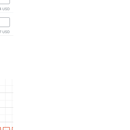
4 USD
7 USD