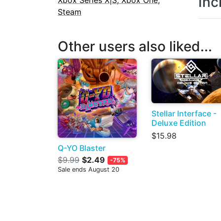
Inc
Xbox Series X|S, Xbox One,
Steam
Other users also liked...
Stellar Interface -
Deluxe Edition
$15.98
Q-YO Blaster
$9.99
$2.49
-75%
Sale ends August 20