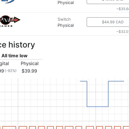
Physical
~$35.6
Switch
$44.99 CAD
Physical
~$32.0
ce history
All time low
gital
Physical
99
$39.99
(-92%)