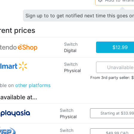
Sign up to to get notified next time this goes o
rent prices
Switch
$12.99
Digital
Switch
Unavailable
Physical
From 3rd party seller: 
able on
other platforms
 available at…
Switch
Starting at $33.99
Physical
Switch
$49.99 CAD