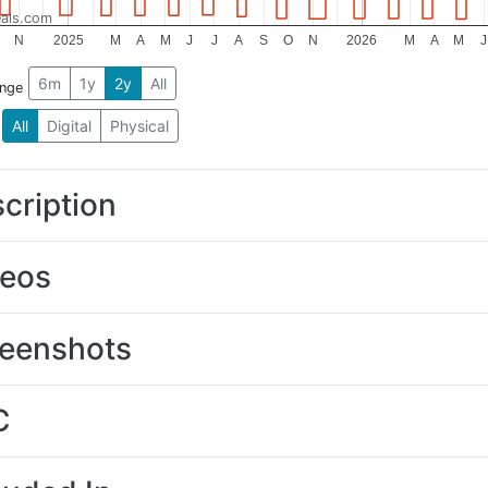
als.com
N
2025
M
A
M
J
J
A
S
O
N
2026
M
A
M
J
6m
1y
2y
All
ange
All
Digital
Physical
cription
deos
eenshots
C