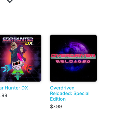
ar Hunter DX
Overdriven
Reloaded: Special
.99
Edition
$7.99