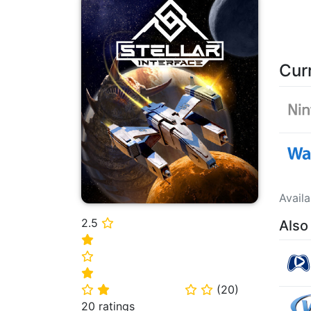
Cur
Avail
2.5
Also
⭐
⭐
⭐
⭐
(
20
)
⭐
⭐
⭐
⭐
20 ratings