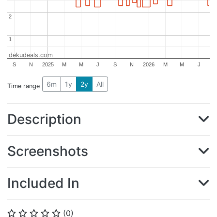
2
2
1
1
dekudeals.com
S
N
2025
M
M
J
S
N
2026
M
M
J
6m
1y
2y
All
Time range
Description
Screenshots
Included In
(
0
)
⭐
⭐
⭐
⭐
⭐