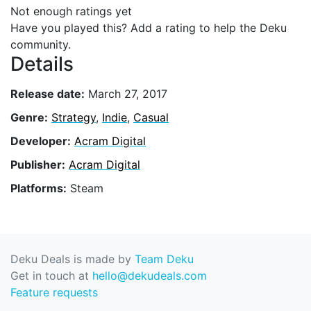
Not enough ratings yet
Have you played this? Add a rating to help the Deku
community.
Details
Release date:
March 27, 2017
Genre:
Strategy
,
Indie
,
Casual
Developer:
Acram Digital
Publisher:
Acram Digital
Platforms:
Steam
Deku Deals is made by
Team Deku
Get in touch at
hello@dekudeals.com
Feature requests