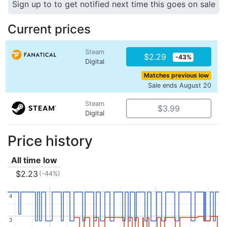
Sign up to to get notified next time this goes on sale
Current prices
Steam
$2.29
-43%
Digital
Matches previous low
Sale ends August 20
Steam
$3.99
Digital
Price history
All time low
$2.23
(-44%)
4
4
3
3