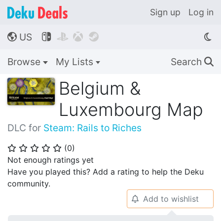
Sign up
Log in
US




🌎
Browse
My Lists
Search
🔍
Belgium &
Luxembourg Map
DLC for
Steam: Rails to Riches
(
0
)
⭐
⭐
⭐
⭐
⭐
Not enough ratings yet
Have you played this? Add a rating to help the Deku
community.
Add to wishlist
🔔