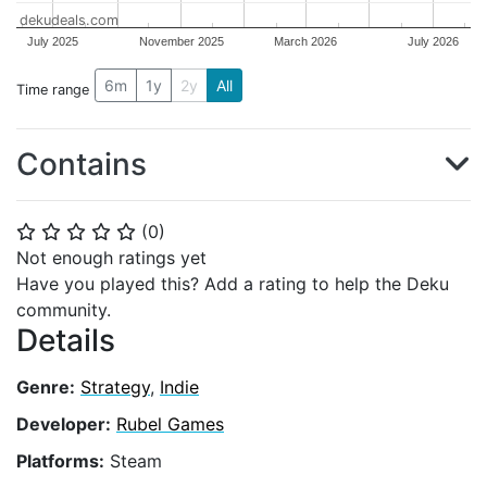
dekudeals.com
July 2025
November 2025
March 2026
July 2026
6m
1y
2y
All
Time range
Contains
(
0
)
⭐
⭐
⭐
⭐
⭐
Not enough ratings yet
Have you played this? Add a rating to help the Deku
community.
Details
Genre:
Strategy
,
Indie
Developer:
Rubel Games
Platforms:
Steam