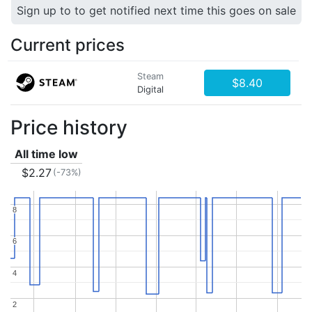
Sign up to to get notified next time this goes on sale
Current prices
Steam
$8.40
Digital
Price history
All time low
$2.27
(-73%)
8
8
6
6
4
4
2
2