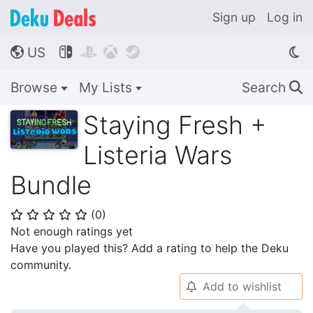
Sign up
Log in
US




🌎
Browse
My Lists
Search
🔍
Staying Fresh +
Listeria Wars
Bundle
(
0
)
⭐
⭐
⭐
⭐
⭐
Not enough ratings yet
Have you played this? Add a rating to help the Deku
community.
Add to wishlist
🔔