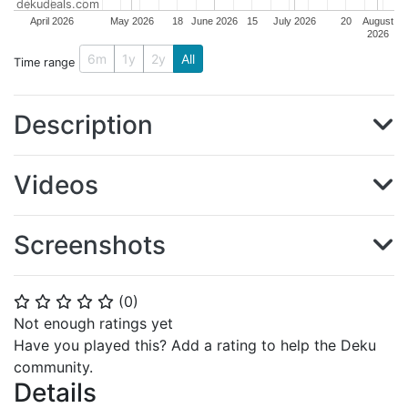
dekudeals.com
April 2026
May 2026
18
June 2026
15
July 2026
20
August
2026
6m
1y
2y
All
Time range
Description
Videos
Screenshots
(
0
)
⭐
⭐
⭐
⭐
⭐
Not enough ratings yet
Have you played this? Add a rating to help the Deku
community.
Details