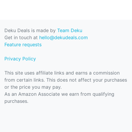
Deku Deals is made by
Team Deku
Get in touch at
hello@dekudeals.com
Feature requests
Privacy Policy
This site uses affiliate links and earns a commission
from certain links. This does not affect your purchases
or the price you may pay.
As an Amazon Associate we earn from qualifying
purchases.