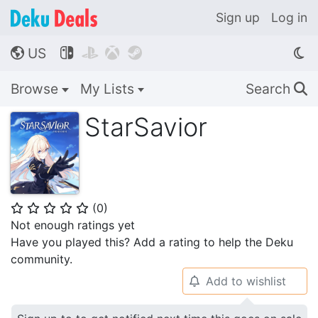
Sign up
Log in
US




🌎
Browse
My Lists
Search
🔍
StarSavior
(
0
)
⭐
⭐
⭐
⭐
⭐
Not enough ratings yet
Have you played this? Add a rating to help the Deku
community.
Add to wishlist
🔔