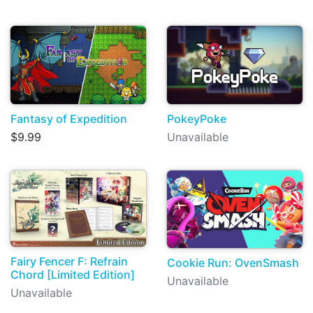
Fantasy of Expedition
PokeyPoke
$9.99
Unavailable
Fairy Fencer F: Refrain
Cookie Run: OvenSmash
Chord [Limited Edition]
Unavailable
Unavailable