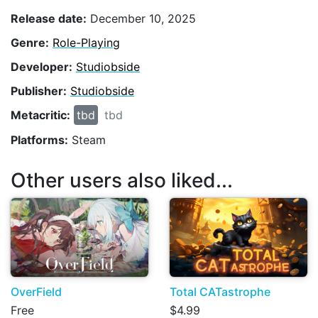
Release date:
December 10, 2025
Genre:
Role-Playing
Developer:
Studiobside
Publisher:
Studiobside
Metacritic:
tbd
tbd
Platforms:
Steam
Other users also liked...
OverField
Total CATastrophe
Free
$4.99