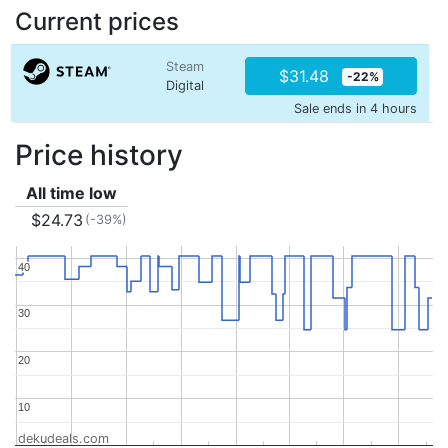
Current prices
Steam
$31.48
-22%
Digital
Sale ends in 4 hours
Price history
All time low
$24.73
(-39%)
40
40
30
30
20
20
10
10
dekudeals.com