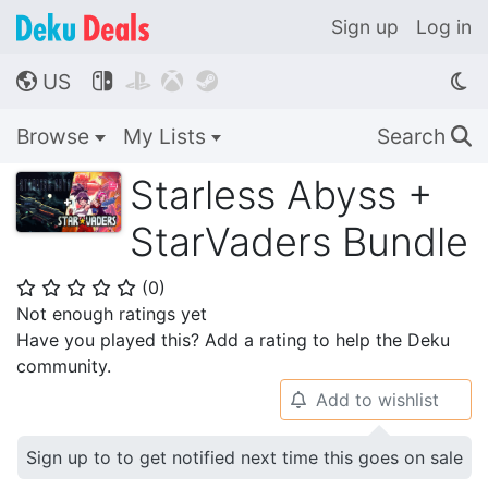
Sign up
Log in
US




🌎
Browse
My Lists
Search
🔍
Starless Abyss +
StarVaders Bundle
(
0
)
⭐
⭐
⭐
⭐
⭐
Not enough ratings yet
Have you played this? Add a rating to help the Deku
community.
Add to wishlist
🔔
Sign up to to get notified next time this goes on sale