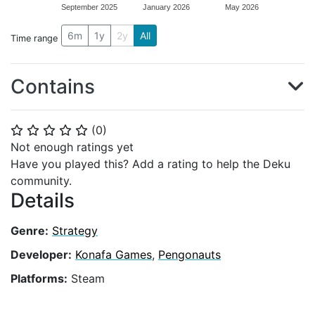
September 2025
January 2026
May 2026
6m
1y
2y
All
Time range
Contains
(
0
)
⭐
⭐
⭐
⭐
⭐
Not enough ratings yet
Have you played this? Add a rating to help the Deku
community.
Details
Genre:
Strategy
Developer:
Konafa Games
,
Pengonauts
Platforms:
Steam