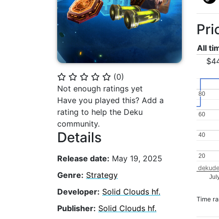
Pri
All t
$4
(
0
)
⭐
⭐
⭐
⭐
⭐
Not enough ratings yet
80
80
Have you played this? Add a
rating to help the Deku
60
60
community.
Details
40
40
20
20
Release date:
May 19, 2025
dekude
Genre:
Strategy
Jul
Developer:
Solid Clouds hf.
Time r
Publisher:
Solid Clouds hf.