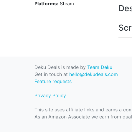
Platforms:
Steam
Des
Scr
Deku Deals is made by
Team Deku
Get in touch at
hello@dekudeals.com
Feature requests
Privacy Policy
This site uses affiliate links and earns a c
As an Amazon Associate we earn from quali