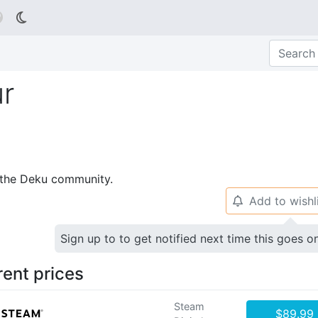

r
p the Deku community.
Add to wishl
🔔
Sign up to to get notified next time this goes o
rent prices
Steam
$89.99