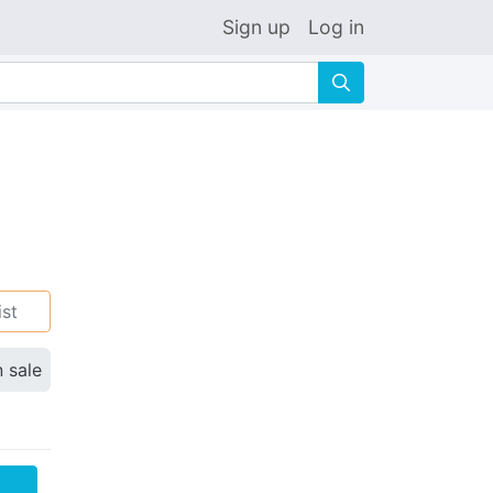
Sign up
Log in
🔍
ist
n sale