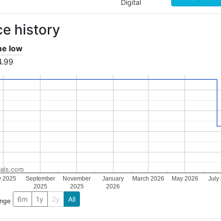
Digital
ce history
ime low
4.99
als.com
y 2025
September
November
January
March 2026
May 2026
July
2025
2025
2026
6m
1y
2y
All
ange