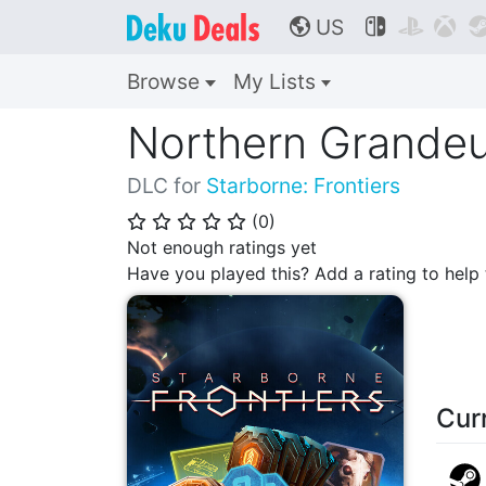
US



🌎
Browse
My Lists
Northern Grandeu
DLC for
Starborne: Frontiers
(
0
)
⭐
⭐
⭐
⭐
⭐
Not enough ratings yet
Have you played this? Add a rating to hel
Cur