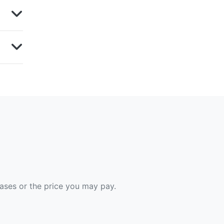
hases or the price you may pay.