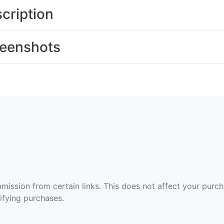
cription
eenshots
ommission from certain links. This does not affect your purc
fying purchases.