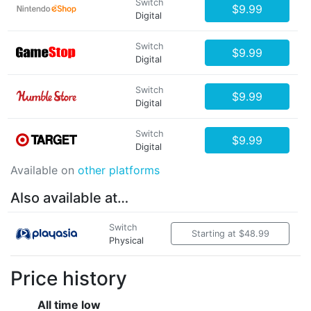
Switch
$9.99
Digital
Switch
$9.99
Digital
Switch
$9.99
Digital
Switch
$9.99
Digital
Available on
other platforms
Also available at…
Switch
Starting at $48.99
Physical
Price history
All time low