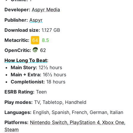
Developer:
Aspyr Media
Publisher:
Aspyr
Download size:
1.127 GB
Metacritic:
64
8.5
OpenCritic:
62
How Long To Beat
:
Main Story:
12½ hours
Main + Extra:
16½ hours
Completionist:
18 hours
ESRB Rating:
Teen
Play modes:
TV, Tabletop, Handheld
Languages:
English, Spanish, French, German, Italian
Platforms:
Nintendo Switch, PlayStation 4, Xbox One,
Steam