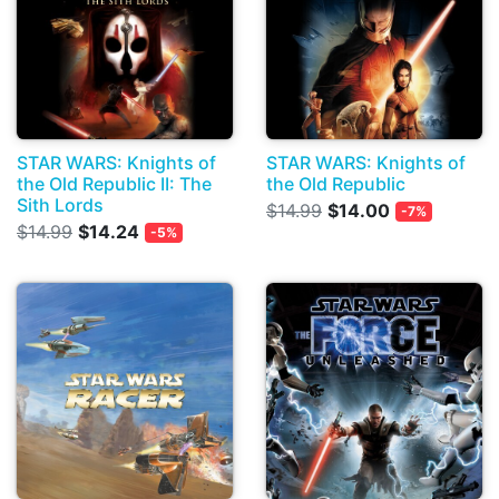
STAR WARS: Knights of
STAR WARS: Knights of
the Old Republic II: The
the Old Republic
Sith Lords
$14.99
$14.00
-7%
$14.99
$14.24
-5%