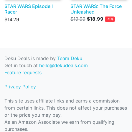
STAR WARS Episode I
STAR WARS: The Force
Racer
Unleashed
$19.99
$18.99
$14.29
-5%
Deku Deals is made by
Team Deku
Get in touch at
hello@dekudeals.com
Feature requests
Privacy Policy
This site uses affiliate links and earns a commission
from certain links. This does not affect your purchases
or the price you may pay.
As an Amazon Associate we earn from qualifying
purchases.