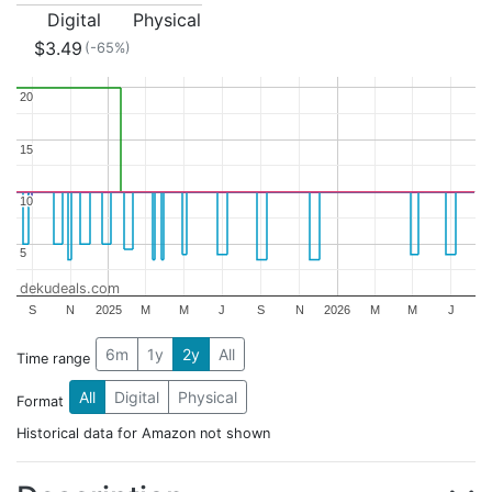
Digital
Physical
$3.49
(-65%)
20
20
15
15
10
10
5
5
dekudeals.com
S
N
2025
M
M
J
S
N
2026
M
M
J
6m
1y
2y
All
Time range
All
Digital
Physical
Format
Historical data for Amazon not shown