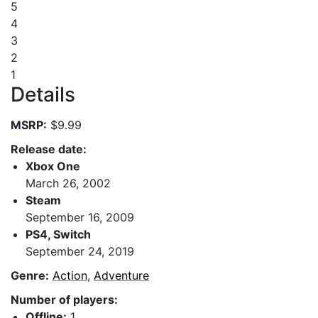
5
4
3
2
1
Details
MSRP:
$9.99
Release date:
Xbox One
March 26, 2002
Steam
September 16, 2009
PS4, Switch
September 24, 2019
Genre:
Action
,
Adventure
Number of players:
Offline:
1