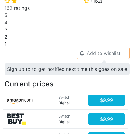
(
162
)
⭐
⭐
⭐
162 ratings
5
4
3
2
1
Add to wishlist
🔔
Sign up to to get notified next time this goes on sale
Current prices
Switch
$9.99
Digital
Switch
$9.99
Digital