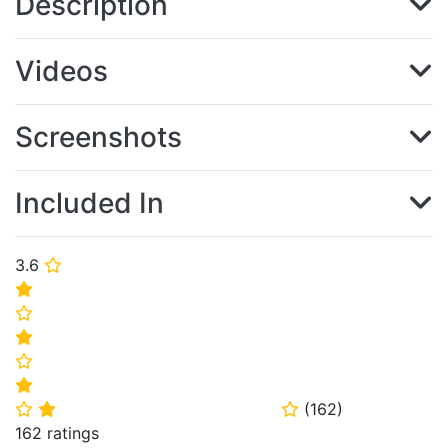
Description
Videos
Screenshots
Included In
3.6
⭐
⭐
⭐
⭐
⭐
⭐
(
162
)
⭐
⭐
⭐
162 ratings