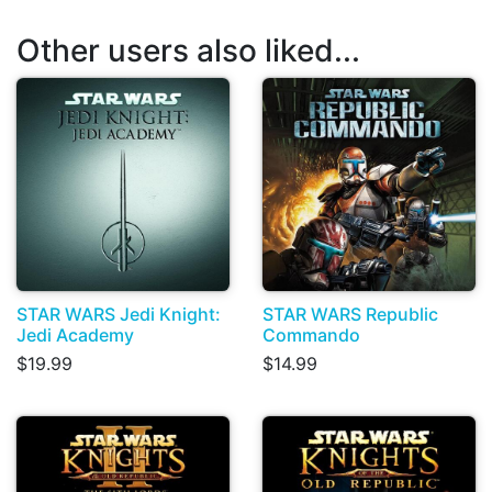
Other users also liked...
STAR WARS Jedi Knight:
STAR WARS Republic
Jedi Academy
Commando
$19.99
$14.99