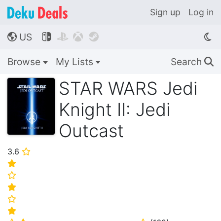
Sign up
Log in
US




🌎
Browse
My Lists
Search
🔍
STAR WARS Jedi
Knight II: Jedi
Outcast
3.6
⭐
⭐
⭐
⭐
⭐
⭐