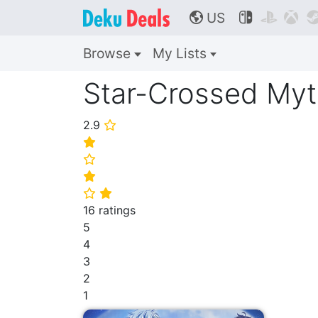
US



🌎
Browse
My Lists
Star-Crossed Myt
2.9
⭐
⭐
⭐
⭐
⭐
⭐
16 ratings
5
4
3
2
1