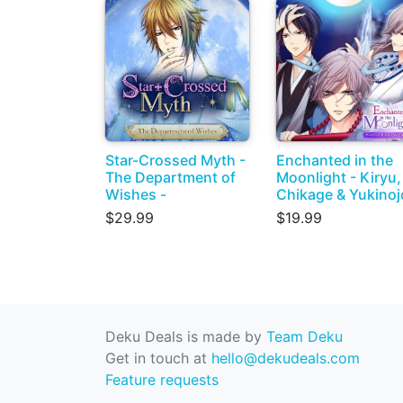
Star-Crossed Myth -
Enchanted in the
The Department of
Moonlight - Kiryu,
Wishes -
Chikage & Yukinoj
$29.99
$19.99
Deku Deals is made by
Team Deku
Get in touch at
hello@dekudeals.com
Feature requests