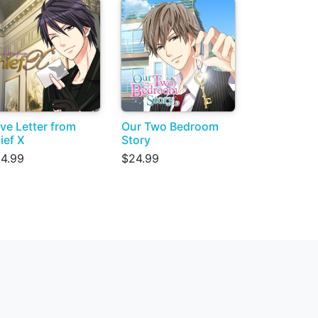
ve Letter from
Our Two Bedroom
ief X
Story
4.99
$24.99