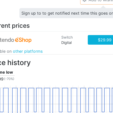
Sign up to to get notified next time this goes o
rent prices
Switch
$29.99
Digital
able on
other platforms
ce history
ime low
99
(-70%)