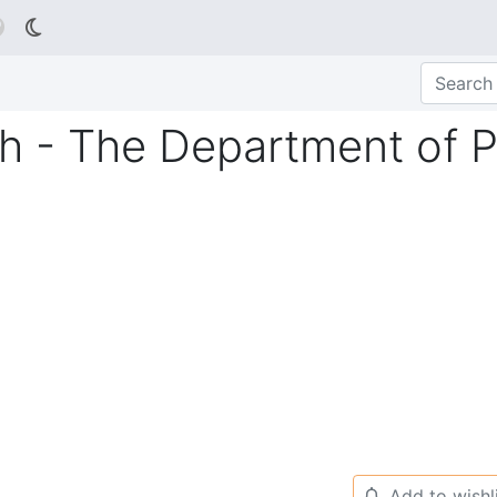

h - The Department of 
Add to wishl
🔔