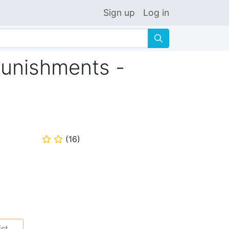
Sign up
Log in
🔍
Punishments -
(
16
)
⭐
⭐
ist