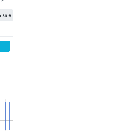
n sale