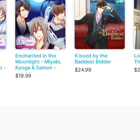
Enchanted in the
Kissed by the
Lo
Moonlight - Miyabi,
Baddest Bidder
Th
o -
Kyoga & Samon -
$24.99
$2
$19.99