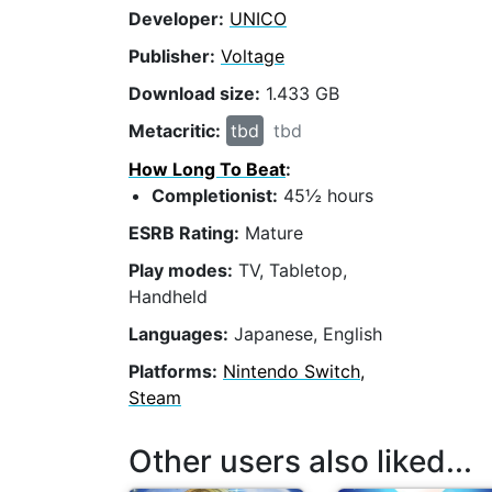
Developer:
UNICO
Publisher:
Voltage
Download size:
1.433 GB
Metacritic:
tbd
tbd
How Long To Beat
:
Completionist:
45½ hours
ESRB Rating:
Mature
Play modes:
TV, Tabletop,
Handheld
Languages:
Japanese, English
Platforms:
Nintendo Switch,
Steam
Other users also liked...