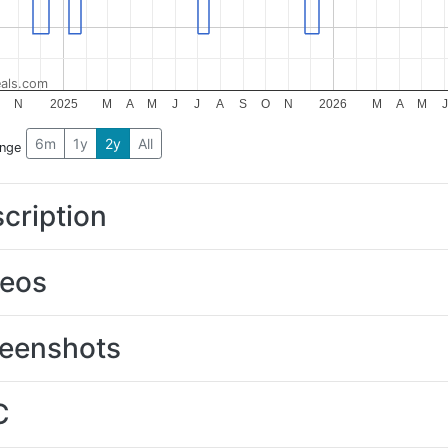
als.com
O
N
2025
M
A
M
J
J
A
S
O
N
2026
M
A
M
J
6m
1y
2y
All
ange
cription
deos
eenshots
C