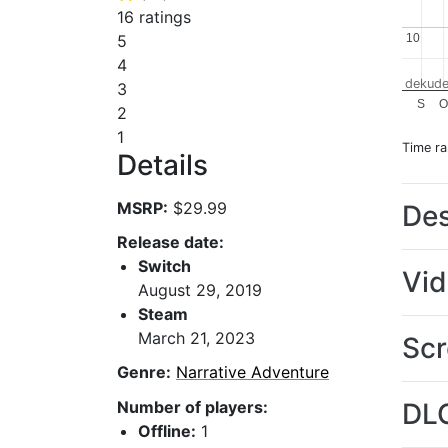
16 ratings
10
10
5
4
dekude
3
S
2
1
Time r
Details
MSRP:
$29.99
Des
Release date:
Switch
Vi
August 29, 2019
Steam
March 21, 2023
Scr
Genre:
Narrative Adventure
Number of players:
DL
Offline:
1