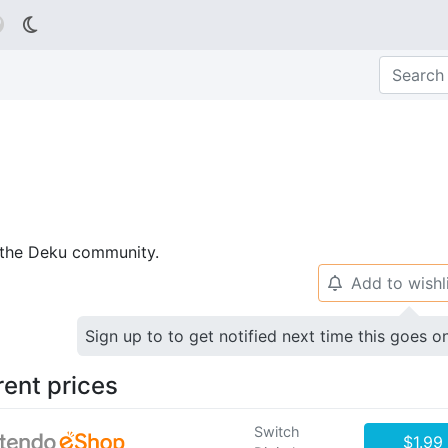

p the Deku community.
Add to wishl
🔔
Sign up to to get notified next time this goes o
rent prices
Switch
$1.99