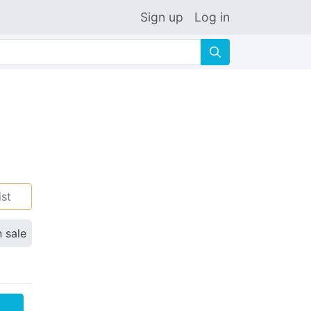
Sign up
Log in
🔍
ist
n sale