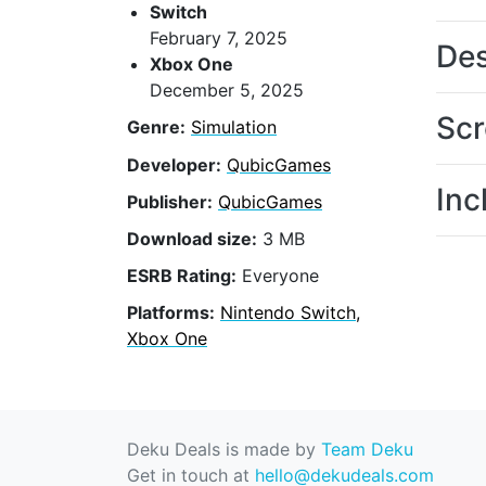
Switch
February 7, 2025
Des
Xbox One
December 5, 2025
Scr
Genre:
Simulation
Developer:
QubicGames
Inc
Publisher:
QubicGames
Download size:
3 MB
ESRB Rating:
Everyone
Platforms:
Nintendo Switch,
Xbox One
Deku Deals is made by
Team Deku
Get in touch at
hello@dekudeals.com