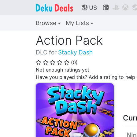
US



🌎
Browse
My Lists
Action Pack
DLC for
Stacky Dash
(
0
)
⭐
⭐
⭐
⭐
⭐
Not enough ratings yet
Have you played this? Add a rating to hel
Cur