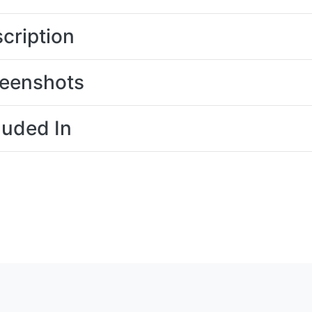
cription
eenshots
luded In