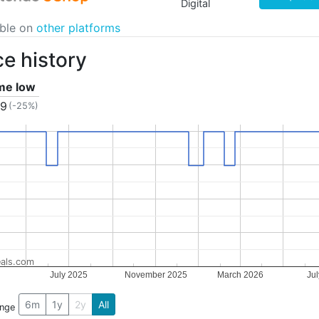
Digital
able on
other platforms
ce history
ime low
49
(-25%)
als.com
July 2025
November 2025
March 2026
Ju
6m
1y
2y
All
ange