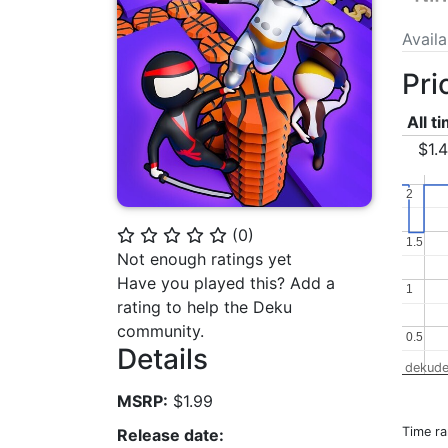
Avail
Pri
All t
$1.
2
2
(
0
)
⭐
⭐
⭐
⭐
⭐
1.5
1.5
Not enough ratings yet
Have you played this? Add a
1
1
rating to help the Deku
community.
0.5
0.5
Details
dekude
MSRP:
$1.99
Time r
Release date: