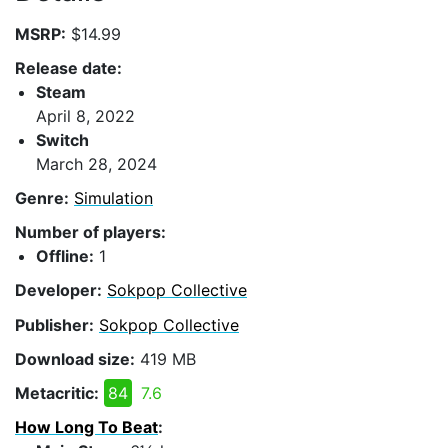
MSRP:
$14.99
Release date:
Steam
April 8, 2022
Switch
March 28, 2024
Genre:
Simulation
Number of players:
Offline:
1
Developer:
Sokpop Collective
Publisher:
Sokpop Collective
Download size:
419 MB
Metacritic:
84
7.6
How Long To Beat
: