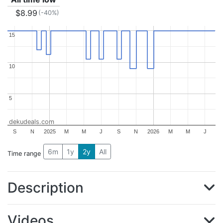
$8.99
(-40%)
15
15
10
10
5
5
dekudeals.com
S
N
2025
M
M
J
S
N
2026
M
M
J
6m
1y
2y
All
Time range
Description
Videos