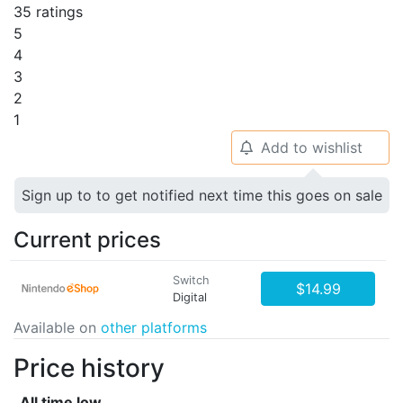
35 ratings
5
4
3
2
1
Add to wishlist
🔔
Sign up to to get notified next time this goes on sale
Current prices
Switch
$14.99
Digital
Available on
other platforms
Price history
All time low