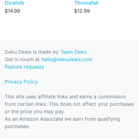
Dicefolk
Thronefall
$14.99
$12.99
Deku Deals is made by
Team Deku
Get in touch at
hello@dekudeals.com
Feature requests
Privacy Policy
This site uses affiliate links and earns a commission
from certain links. This does not affect your purchases
or the price you may pay.
As an Amazon Associate we earn from qualifying
purchases.