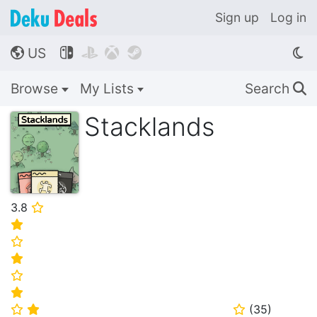
Sign up
Log in
US




🌎
Browse
My Lists
Search
🔍
Stacklands
3.8
⭐
⭐
⭐
⭐
⭐
⭐
(
35
)
⭐
⭐
⭐