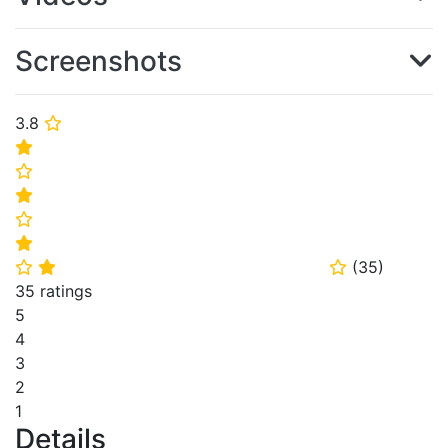
Screenshots
3.8
⭐
⭐
⭐
⭐
⭐
⭐
(
35
)
⭐
⭐
⭐
35 ratings
5
4
3
2
1
Details