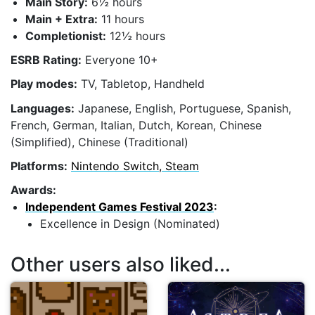
Main Story:
6½ hours
Main + Extra:
11 hours
Completionist:
12½ hours
ESRB Rating:
Everyone 10+
Play modes:
TV, Tabletop, Handheld
Languages:
Japanese, English, Portuguese, Spanish,
French, German, Italian, Dutch, Korean, Chinese
(Simplified), Chinese (Traditional)
Platforms:
Nintendo Switch, Steam
Awards:
Independent Games Festival 2023
:
Excellence in Design (Nominated)
Other users also liked...