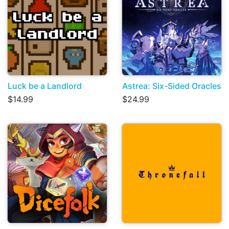
Luck be a Landlord
Astrea: Six-Sided Oracles
$14.99
$24.99