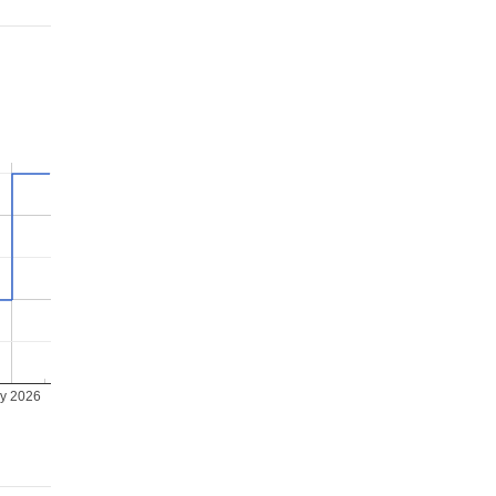
ly 2026