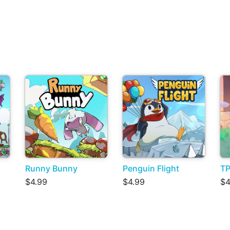
Runny Bunny
Penguin Flight
TP
$4.99
$4.99
$4