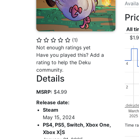
Avail
Pri
All t
$1.
(
1
)
⭐
⭐
⭐
⭐
⭐
Not enough ratings yet
Have you played this? Add a
rating to help the Deku
4
4
community.
Details
2
2
MSRP:
$4.99
Release date:
dekude
Steam
March
2025
May 15, 2024
PS4, PS5, Switch, Xbox One,
Time r
Xbox X|S