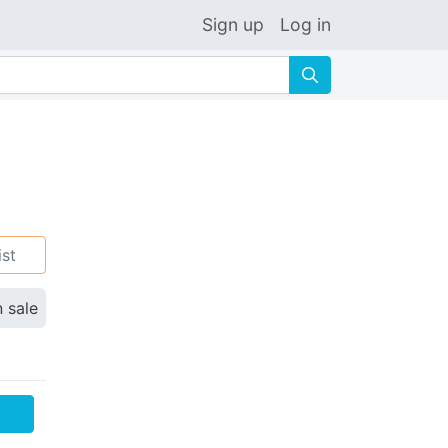
Sign up
Log in
🔍
ist
n sale