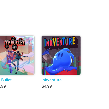
 Bullet
Inkventure
.99
$4.99