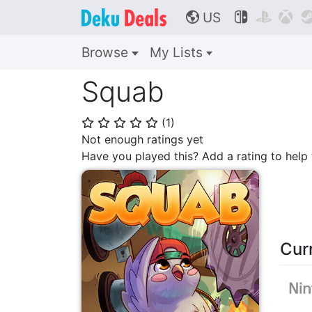
US



🌎
Browse
My Lists
Squab
(
1
)
⭐
⭐
⭐
⭐
⭐
Not enough ratings yet
Have you played this? Add a rating to hel
Cur