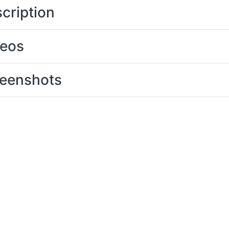
cription
deos
eenshots