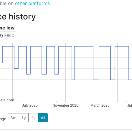
able on
other platforms
ce history
ime low
99
(-60%)
als.com
July 2025
November 2025
March 2026
Ju
6m
1y
2y
All
ange