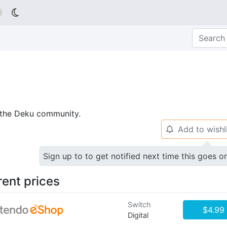

p the Deku community.
Add to wishl
🔔
Sign up to to get notified next time this goes o
rent prices
Switch
$4.99
Digital