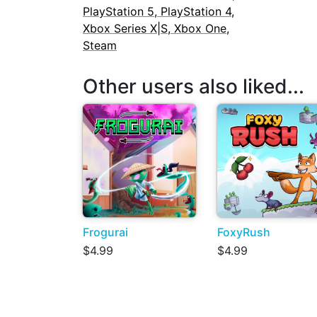
PlayStation 5, PlayStation 4,
Xbox Series X|S, Xbox One,
Steam
Other users also liked...
Frogurai
FoxyRush
$4.99
$4.99