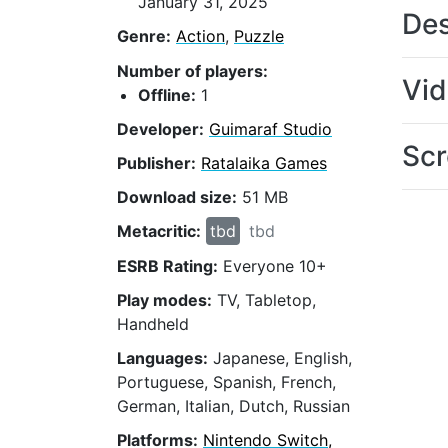
January 31, 2025
Des
Genre:
Action
,
Puzzle
Number of players:
Vi
Offline:
1
Developer:
Guimaraf Studio
Scr
Publisher:
Ratalaika Games
Download size:
51 MB
Metacritic:
tbd
tbd
ESRB Rating:
Everyone 10+
Play modes:
TV, Tabletop,
Handheld
Languages:
Japanese, English,
Portuguese, Spanish, French,
German, Italian, Dutch, Russian
Platforms:
Nintendo Switch,