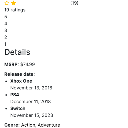
(
19
)
⭐
⭐
19 ratings
5
4
3
2
1
Details
MSRP:
$74.99
Release date:
Xbox One
November 13, 2018
PS4
December 11, 2018
Switch
November 15, 2023
Genre:
Action
,
Adventure