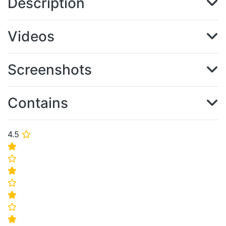
Description
Videos
Screenshots
Contains
4.5
⭐
⭐
⭐
⭐
⭐
⭐
⭐
⭐