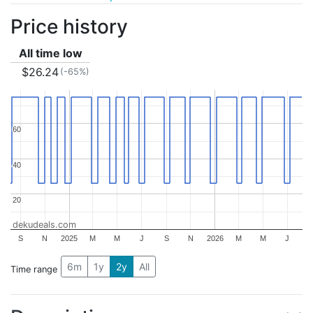
Price history
All time low
$26.24
(-65%)
60
60
40
40
20
20
dekudeals.com
S
N
2025
M
M
J
S
N
2026
M
M
J
6m
1y
2y
All
Time range