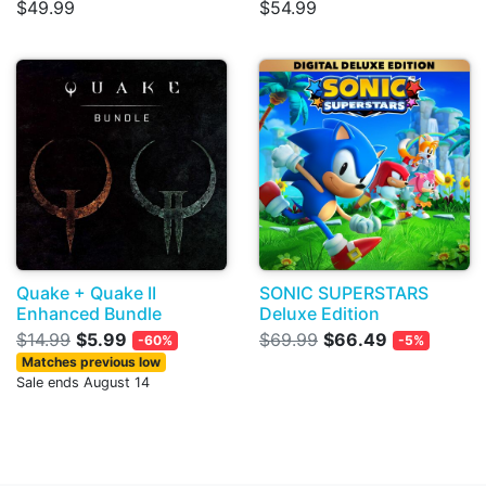
$49.99
$54.99
Quake + Quake II
SONIC SUPERSTARS
Enhanced Bundle
Deluxe Edition
$14.99
$5.99
$69.99
$66.49
-60%
-5%
Matches previous low
Sale ends August 14