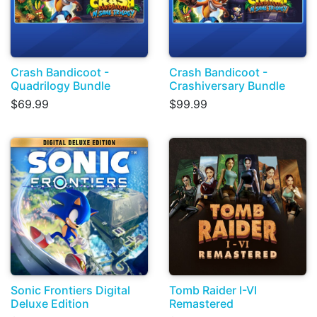
Crash Bandicoot -
Crash Bandicoot -
Quadrilogy Bundle
Crashiversary Bundle
$69.99
$99.99
Sonic Frontiers Digital
Tomb Raider I-VI
Deluxe Edition
Remastered