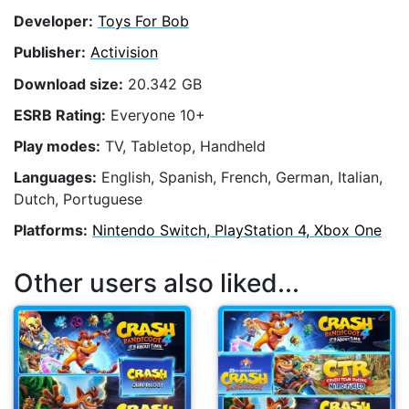
Developer:
Toys For Bob
Publisher:
Activision
Download size:
20.342 GB
ESRB Rating:
Everyone 10+
Play modes:
TV, Tabletop, Handheld
Languages:
English, Spanish, French, German, Italian,
Dutch, Portuguese
Platforms:
Nintendo Switch, PlayStation 4, Xbox One
Other users also liked...