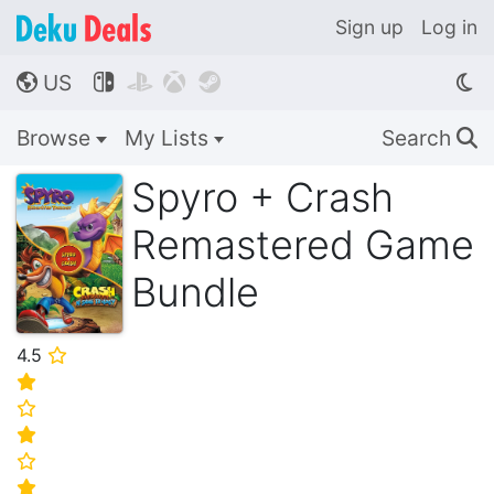
Sign up
Log in
US




🌎
Browse
My Lists
Search
🔍
Spyro + Crash
Remastered Game
Bundle
4.5
⭐
⭐
⭐
⭐
⭐
⭐