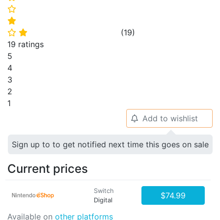
⭐
⭐
(
19
)
⭐
⭐
19 ratings
5
4
3
2
1
Add to wishlist
🔔
Sign up to to get notified next time this goes on sale
Current prices
Switch
$74.99
Digital
Available on
other platforms