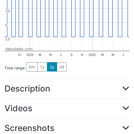
7.5
7.5
5
5
2.5
2.5
dekudeals.com
N
2025
M
M
J
S
N
2026
M
M
J
6m
1y
2y
All
Time range
Description
Videos
Screenshots