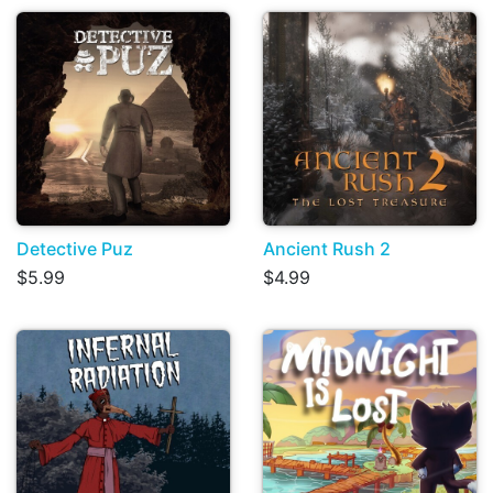
Detective Puz
Ancient Rush 2
$5.99
$4.99