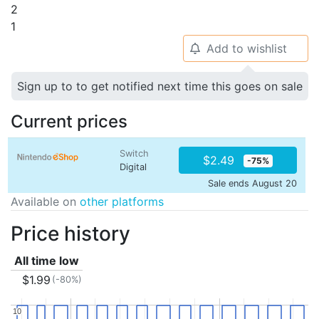
2
1
Add to wishlist
🔔
Sign up to to get notified next time this goes on sale
Current prices
Switch
$2.49
-75%
Digital
Sale ends August 20
Available on
other platforms
Price history
All time low
$1.99
(-80%)
10
10