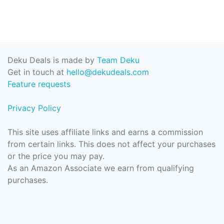
Deku Deals is made by
Team Deku
Get in touch at
hello@dekudeals.com
Feature requests
Privacy Policy
This site uses affiliate links and earns a commission
from certain links. This does not affect your purchases
or the price you may pay.
As an Amazon Associate we earn from qualifying
purchases.