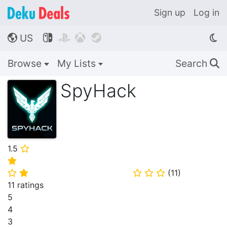
Sign up
Log in
US




🌎
Browse
My Lists
Search
🔍
SpyHack
1.5
⭐
⭐
(
11
)
⭐
⭐
⭐
⭐
⭐
11 ratings
5
4
3