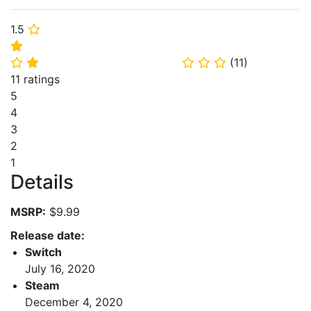
1.5
⭐
⭐
(
11
)
⭐
⭐
⭐
⭐
⭐
11 ratings
5
4
3
2
1
Details
MSRP:
$9.99
Release date:
Switch
July 16, 2020
Steam
December 4, 2020