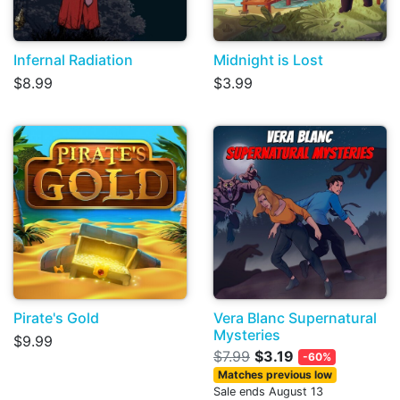
Infernal Radiation
Midnight is Lost
$8.99
$3.99
Pirate's Gold
Vera Blanc Supernatural
Mysteries
$9.99
$7.99
$3.19
-60%
Matches previous low
Sale ends August 13