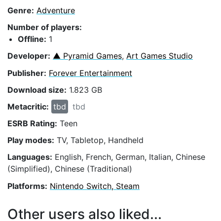
Genre:
Adventure
Number of players:
Offline:
1
Developer:
▲ Pyramid Games
,
Art Games Studio
Publisher:
Forever Entertainment
Download size:
1.823 GB
Metacritic:
tbd
tbd
ESRB Rating:
Teen
Play modes:
TV, Tabletop, Handheld
Languages:
English, French, German, Italian, Chinese
(Simplified), Chinese (Traditional)
Platforms:
Nintendo Switch, Steam
Other users also liked...