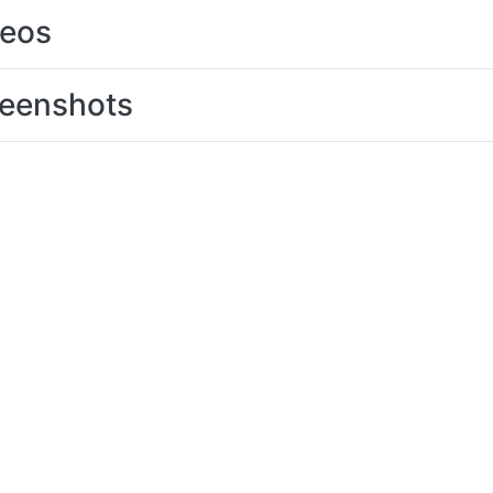
deos
eenshots