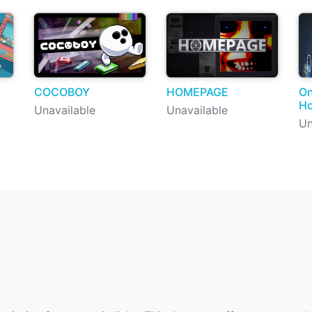
COCOBOY
HOMEPAGE
On
Ho
Unavailable
Unavailable
Un