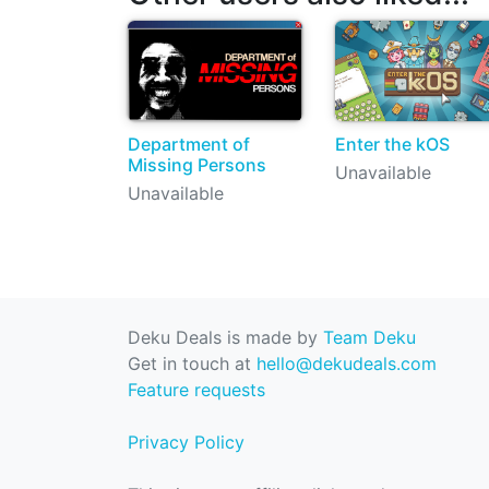
Department of
Enter the kOS
Missing Persons
Unavailable
Unavailable
Deku Deals is made by
Team Deku
Get in touch at
hello@dekudeals.com
Feature requests
Privacy Policy