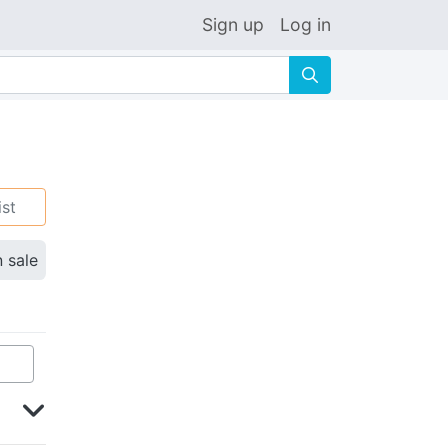
Sign up
Log in
🔍
ist
n sale