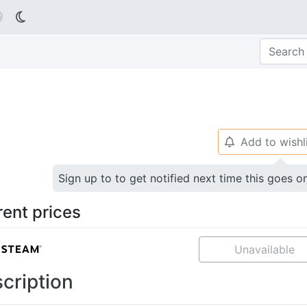

Add to wishl
🔔
Sign up to to get notified next time this goes o
rent prices
Unavailable
cription