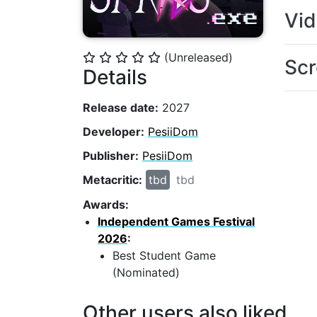
Vi
(Unreleased)
⭐
⭐
⭐
⭐
⭐
Scr
Details
Release date:
2027
Developer:
PesiiDom
Publisher:
PesiiDom
Metacritic:
tbd
tbd
Awards:
Independent Games Festival
2026
:
Best Student Game
(Nominated)
Other users also liked...