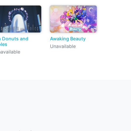
 Donuts and
Awaking Beauty
les
Unavailable
available