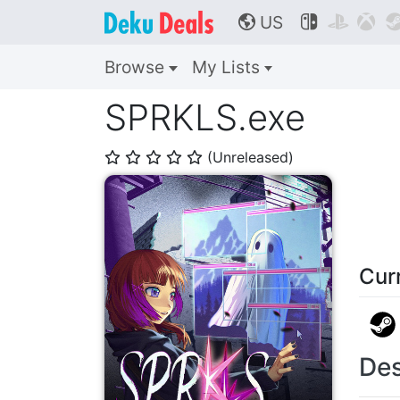
US



🌎
Browse
My Lists
SPRKLS.exe
(Unreleased)
⭐
⭐
⭐
⭐
⭐
Cur
Des