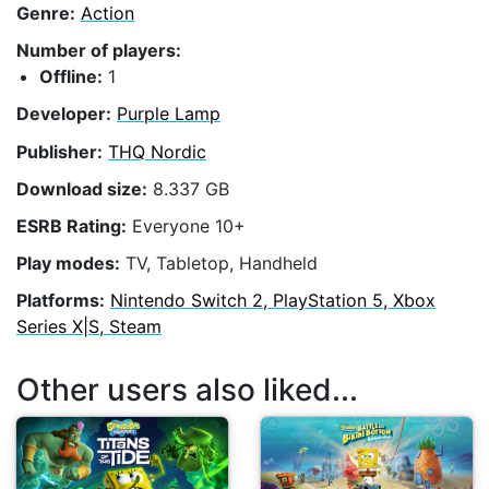
Genre:
Action
Number of players:
Offline:
1
Developer:
Purple Lamp
Publisher:
THQ Nordic
Download size:
8.337 GB
ESRB Rating:
Everyone 10+
Play modes:
TV, Tabletop, Handheld
Platforms:
Nintendo Switch 2, PlayStation 5, Xbox
Series X|S, Steam
Other users also liked...