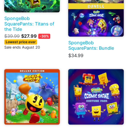
SpongeBob
SquarePants: Titans of
the Tide
$39.99
$27.99
-30%
SpongeBob
Lowest price ever
SquarePants: Bundle
Sale ends August 20
$34.99