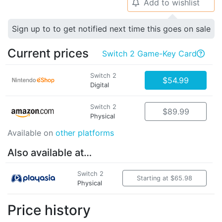
Add to wishlist
🔔
Sign up to to get notified next time this goes on sale
Current prices
Switch 2 Game-Key Card

Switch 2
$54.99
Digital
Switch 2
$89.99
Physical
Available on
other platforms
Also available at…
Switch 2
Starting at $65.98
Physical
Price history