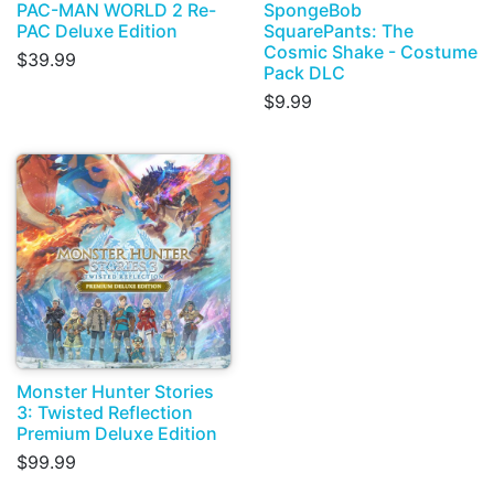
PAC-MAN WORLD 2 Re-
SpongeBob
PAC Deluxe Edition
SquarePants: The
Cosmic Shake - Costume
$39.99
Pack DLC
$9.99
Monster Hunter Stories
3: Twisted Reflection
Premium Deluxe Edition
$99.99