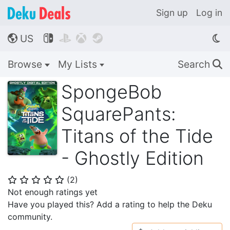
Sign up
Log in
US




🌎
Browse
My Lists
Search
🔍
SpongeBob
SquarePants:
Titans of the Tide
- Ghostly Edition
(
2
)
⭐
⭐
⭐
⭐
⭐
Not enough ratings yet
Have you played this? Add a rating to help the Deku
community.