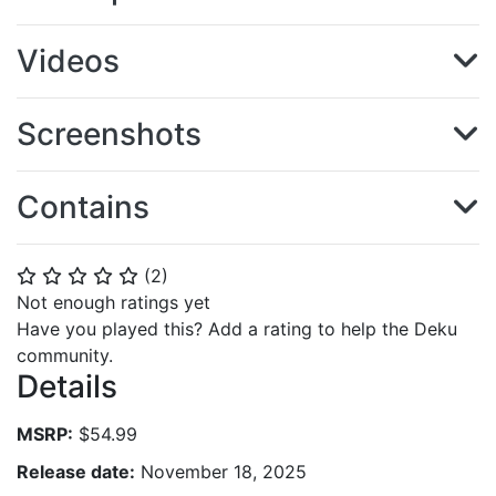
Videos
Screenshots
Contains
(
2
)
⭐
⭐
⭐
⭐
⭐
Not enough ratings yet
Have you played this? Add a rating to help the Deku
community.
Details
MSRP:
$54.99
Release date:
November 18, 2025