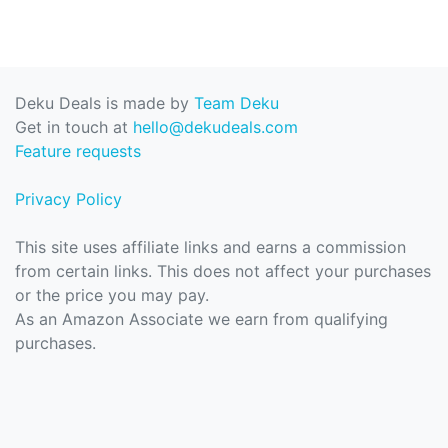
Deku Deals is made by
Team Deku
Get in touch at
hello@dekudeals.com
Feature requests
Privacy Policy
This site uses affiliate links and earns a commission
from certain links. This does not affect your purchases
or the price you may pay.
As an Amazon Associate we earn from qualifying
purchases.