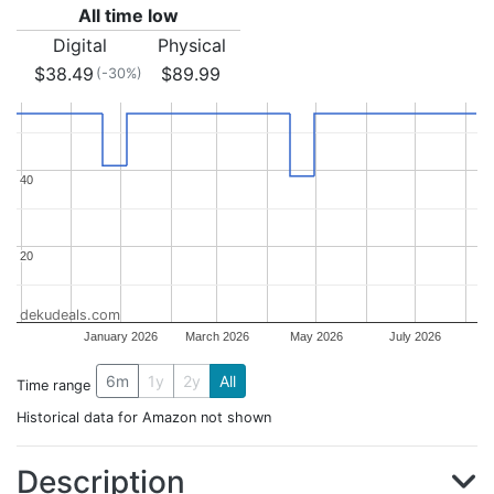
All time low
Digital
Physical
$38.49
$89.99
(-30%)
40
40
20
20
dekudeals.com
January 2026
March 2026
May 2026
July 2026
6m
1y
2y
All
Time range
Historical data for Amazon not shown
Description